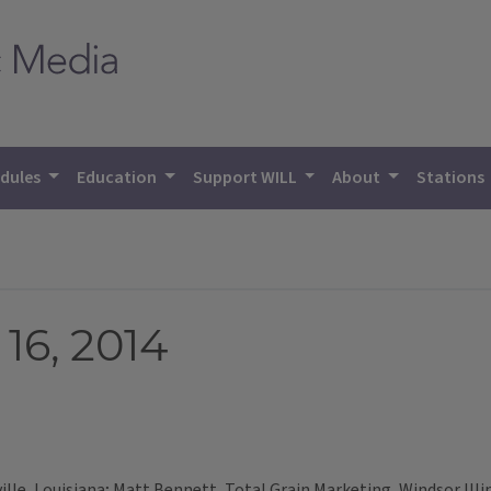
dules
Education
Support WILL
About
Stations
16, 2014
lle, Louisiana; Matt Bennett, Total Grain Marketing, Windsor Illi