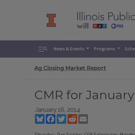
Toggle search
News & Events
Programs
Sche
Ag Closing Market Report
CMR for January 
January 16, 2014
Bluesky
Facebook
Twitter
Reddit
Email
Thursday - Dan Zwicker, CGB Enterprises, Mandevi