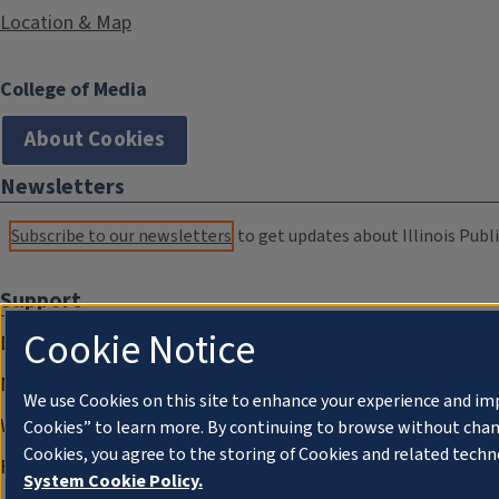
Location & Map
College of Media
About Cookies
Newsletters
Subscribe to our newsletters
to get updates about Illinois Publi
Support
Cookie Notice
Donate
Membership Information
We use Cookies on this site to enhance your experience and im
WILL Travel & Tours
Cookies” to learn more. By continuing to browse without chan
Cookies, you agree to the storing of Cookies and related techn
Friends of WILL Memory Archive
System Cookie Policy.