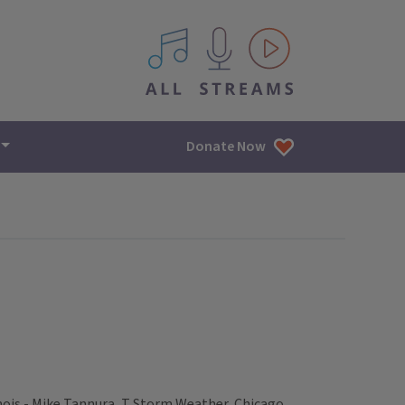
All IPM content streams
Donate Now
nois - Mike Tannura, T Storm Weather, Chicago,