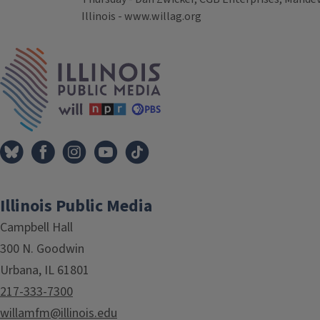
Illinois - www.willag.org
Tags
IPM Home
Illinois Public Media
Campbell Hall
300 N. Goodwin
Urbana, IL 61801
217-333-7300
willamfm@illinois.edu