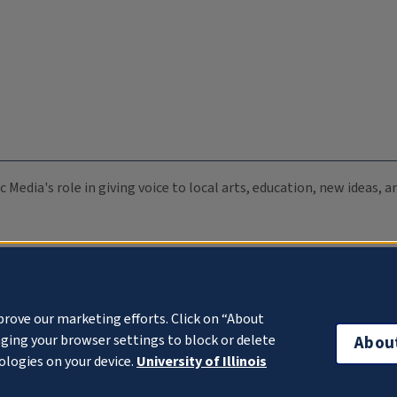
c Media's role in giving voice to local arts, education, new ideas,
prove our marketing efforts. Click on “About
ging your browser settings to block or delete
Abou
ologies on your device.
University of Illinois