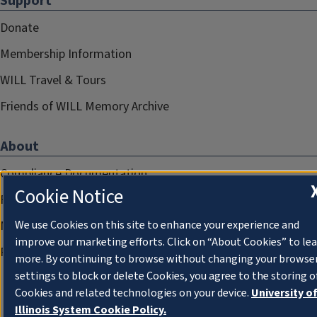
Support
Donate
Membership Information
WILL Travel & Tours
Friends of WILL Memory Archive
About
Compliance Documentation
Cookie Notice
FCC Public Files
Management
We use Cookies on this site to enhance your experience and
improve our marketing efforts. Click on “About Cookies” to le
Privacy Notice
more. By continuing to browse without changing your browse
settings to block or delete Cookies, you agree to the storing o
Cookies and related technologies on your device.
University o
Illinois System Cookie Policy.