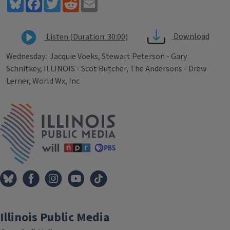
Bluesky
Facebook
Twitter
Reddit
Email
Download
Listen (Duration: 30:00)
Wednesday: Jacquie Voeks, Stewart Peterson - Gary
Schnitkey, ILLINOIS - Scot Butcher, The Andersons - Drew
Lerner, World Wx, Inc
Tags
IPM Home
Illinois Public Media