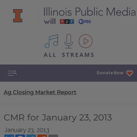
All IPM content streams
Search & Navigation
Donate Now
Ag Closing Market Report
CMR for January 23, 2013
January 23, 2013