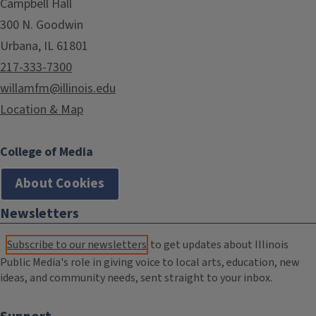
Campbell Hall
300 N. Goodwin
Urbana, IL 61801
217-333-7300
willamfm@illinois.edu
Location & Map
College of Media
About Cookies
Newsletters
Subscribe to our newsletters
to get updates about Illinois
Public Media's role in giving voice to local arts, education, new
ideas, and community needs, sent straight to your inbox.