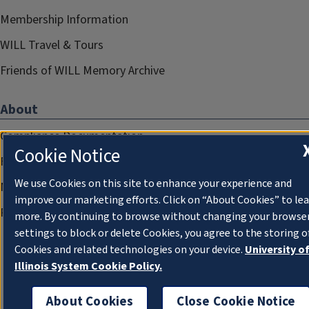
Membership Information
WILL Travel & Tours
Friends of WILL Memory Archive
About
Compliance Documentation
Cookie Notice
FCC Public Files
We use Cookies on this site to enhance your experience and
Management
improve our marketing efforts. Click on “About Cookies” to le
Privacy Notice
more. By continuing to browse without changing your browse
settings to block or delete Cookies, you agree to the storing o
Cookies and related technologies on your device.
University o
Illinois System Cookie Policy.
About Cookies
Close Cookie Notice