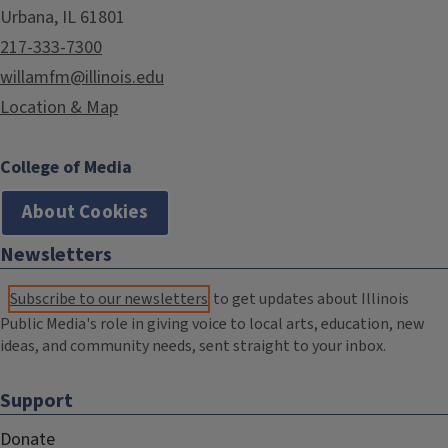
Urbana, IL 61801
217-333-7300
willamfm@illinois.edu
Location & Map
College of Media
About Cookies
Newsletters
Subscribe to our newsletters
to get updates about Illinois
Public Media's role in giving voice to local arts, education, new
ideas, and community needs, sent straight to your inbox.
Support
Donate