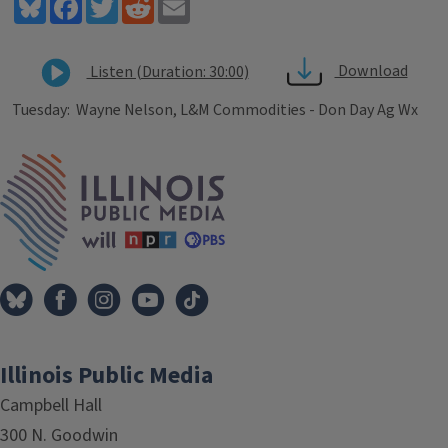
Bluesky
Facebook
Twitter
Reddit
Email
Download
Listen (Duration: 30:00)
Tuesday: Wayne Nelson, L&M Commodities - Don Day Ag Wx
Tags
IPM Home
Illinois Public Media
Campbell Hall
300 N. Goodwin