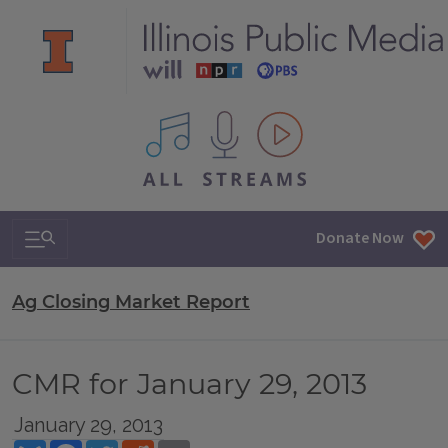
All IPM content streams
Search & Navigation
Donate Now
Ag Closing Market Report
CMR for January 29, 2013
January 29, 2013