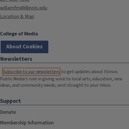
willamfm@illinois.edu
Location & Map
College of Media
About Cookies
Newsletters
Subscribe to our newsletters
to get updates about Illinois
Public Media's role in giving voice to local arts, education, new
ideas, and community needs, sent straight to your inbox.
Support
Donate
Membership Information