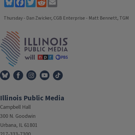
Bluesky
Facebook
Twitter
Reddit
Email
Thursday - Dan Zwicker, CGB Enterprise - Matt Bennett, TGM
Tags
IPM Home
Illinois Public Media
Campbell Hall
300 N. Goodwin
Urbana, IL 61801
217-333-7300