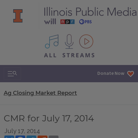
All IPM content streams
Search & Navigation
Donate Now
Ag Closing Market Report
CMR for July 17, 2014
July 17, 2014