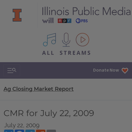
All IPM content streams
Search & Navigation
Donate Now
Ag Closing Market Report
CMR for July 22, 2009
July 22, 2009