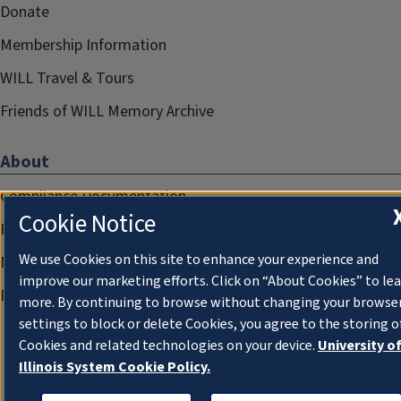
Donate
Membership Information
WILL Travel & Tours
Friends of WILL Memory Archive
About
Compliance Documentation
Cookie Notice
FCC Public Files
We use Cookies on this site to enhance your experience and
Management
improve our marketing efforts. Click on “About Cookies” to le
Privacy Notice
more. By continuing to browse without changing your browse
settings to block or delete Cookies, you agree to the storing o
Cookies and related technologies on your device.
University o
Illinois System Cookie Policy.