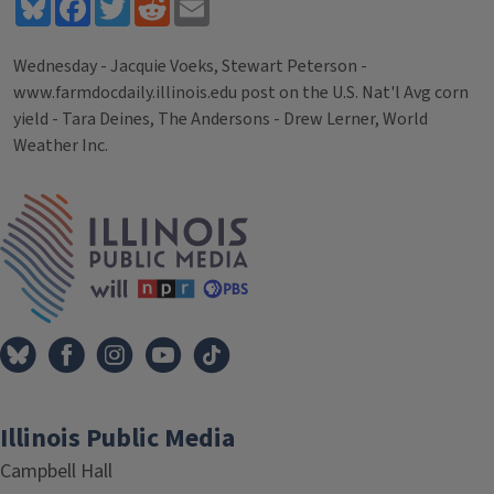
Bluesky
Facebook
Twitter
Reddit
Email
Wednesday - Jacquie Voeks, Stewart Peterson -
www.farmdocdaily.illinois.edu post on the U.S. Nat'l Avg corn
yield - Tara Deines, The Andersons - Drew Lerner, World
Weather Inc.
Tags
IPM Home
Illinois Public Media
Campbell Hall