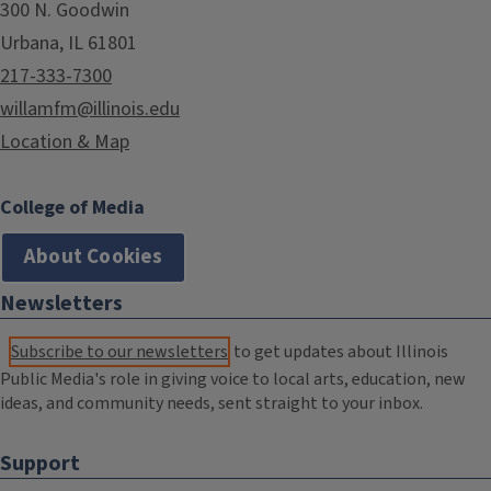
300 N. Goodwin
Urbana, IL 61801
217-333-7300
willamfm@illinois.edu
Location & Map
College of Media
About Cookies
Newsletters
Subscribe to our newsletters
to get updates about Illinois
Public Media's role in giving voice to local arts, education, new
ideas, and community needs, sent straight to your inbox.
Support