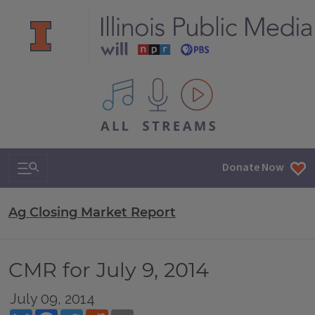
All IPM content streams
Search & Navigation
Donate Now
Ag Closing Market Report
CMR for July 9, 2014
July 09, 2014