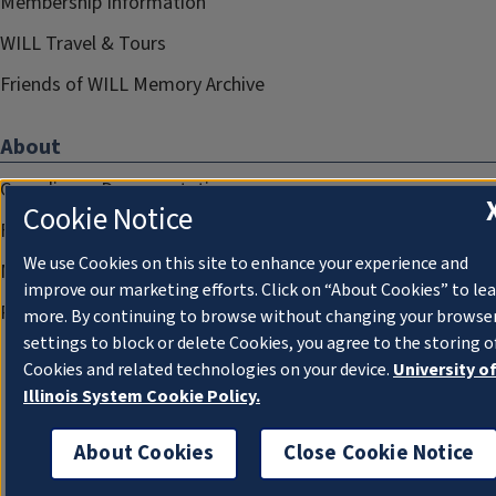
Membership Information
WILL Travel & Tours
Friends of WILL Memory Archive
About
Compliance Documentation
Cookie Notice
FCC Public Files
We use Cookies on this site to enhance your experience and
Management
improve our marketing efforts. Click on “About Cookies” to le
Privacy Notice
more. By continuing to browse without changing your browse
settings to block or delete Cookies, you agree to the storing o
Cookies and related technologies on your device.
University o
Illinois System Cookie Policy.
About Cookies
Close Cookie Notice