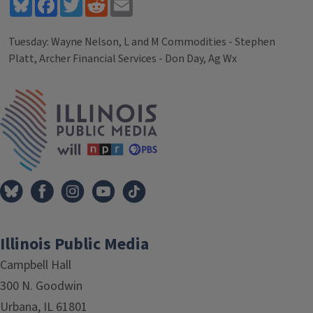
Bluesky
Facebook
Twitter
Reddit
Email
Tuesday: Wayne Nelson, L and M Commodities - Stephen
Platt, Archer Financial Services - Don Day, Ag Wx
Tags
IPM Home
Illinois Public Media
Campbell Hall
300 N. Goodwin
Urbana, IL 61801