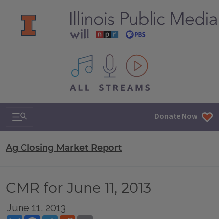
All IPM content streams
Search & Navigation
Donate Now
Ag Closing Market Report
CMR for June 11, 2013
June 11, 2013