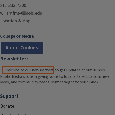
217-333-7300
willamfm@illinois.edu
Location & Map
College of Media
About Cookies
Newsletters
Subscribe to our newsletters
to get updates about Illinois
Public Media's role in giving voice to local arts, education, new
ideas, and community needs, sent straight to your inbox.
Support
Donate