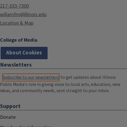
217-333-7300
willamfm@illinois.edu
Location & Map
College of Media
About Cookies
Newsletters
Subscribe to our newsletters
to get updates about Illinois
Public Media's role in giving voice to local arts, education, new
ideas, and community needs, sent straight to your inbox.
Support
Donate