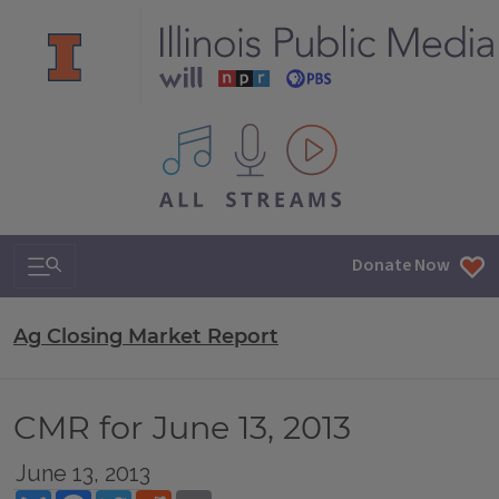
All IPM content streams
Search & Navigation
Donate Now
Ag Closing Market Report
CMR for June 13, 2013
June 13, 2013