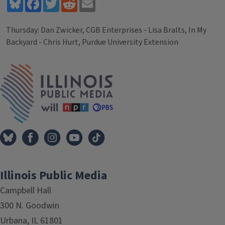
Bluesky
Facebook
Twitter
Reddit
Email
Thursday: Dan Zwicker, CGB Enterprises - Lisa Bralts, In My
Backyard - Chris Hurt, Purdue University Extension
Tags
IPM Home
Illinois Public Media
Campbell Hall
300 N. Goodwin
Urbana, IL 61801