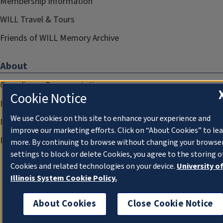
Membership Information
WILL Travel & Tours
Friends of WILL Memory Archive
About
Compliance Documentation
Cookie Notice
FCC Public Files
We use Cookies on this site to enhance your experience and
Management
improve our marketing efforts. Click on “About Cookies” to le
Privacy Notice
more. By continuing to browse without changing your browse
settings to block or delete Cookies, you agree to the storing o
Cookies and related technologies on your device.
University o
Illinois System Cookie Policy.
About Cookies
Close Cookie Notice