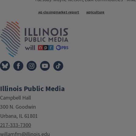
Tags
ag-closingmarket-report
agriculture
IPM Home
Illinois Public Media
Campbell Hall
300 N. Goodwin
Urbana, IL 61801
217-333-7300
willamfm@illinois.edu