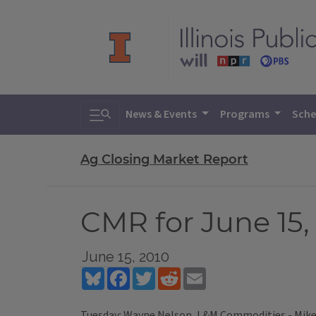
Toggle search
News & Events
Programs
Sche
Ag Closing Market Report
CMR for June 15,
June 15, 2010
Bluesky
Facebook
Twitter
Reddit
Email
Tuesday: Wayne Nelson, L&M Commodities - Mike 