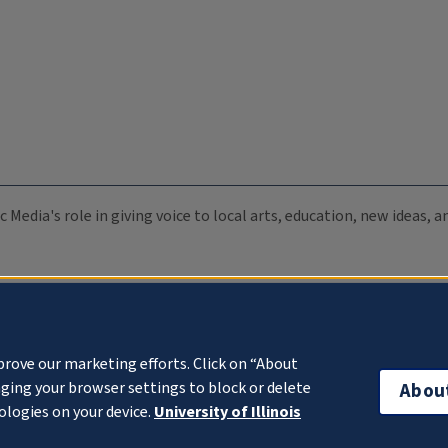
c Media's role in giving voice to local arts, education, new ideas,
prove our marketing efforts. Click on “About
ging your browser settings to block or delete
Abou
ologies on your device.
University of Illinois