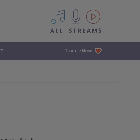
All IPM content streams
Donate Now
an Rights Watch