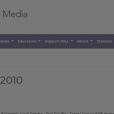
dules
Education
Support WILL
About
Stations
 2010
Barwinski, Louis Dreyfus - Don Day Wx - Zama Courson Neff, Hum