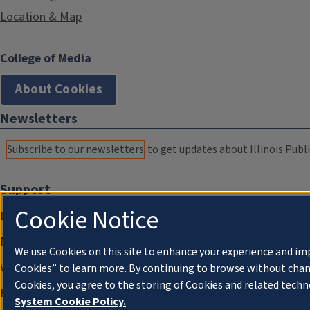
Location & Map
College of Media
About Cookies
Newsletters
Subscribe to our newsletters
to get updates about Illinois Publi
Support
Cookie Notice
Donate
Membership Information
We use Cookies on this site to enhance your experience and im
WILL Travel & Tours
Cookies” to learn more. By continuing to browse without chan
Cookies, you agree to the storing of Cookies and related techn
Friends of WILL Memory Archive
System Cookie Policy.