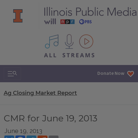
All IPM content streams
Search & Navigation
Donate Now
Ag Closing Market Report
CMR for June 19, 2013
June 19, 2013