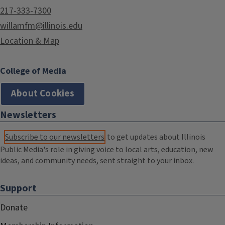
217-333-7300
willamfm@illinois.edu
Location & Map
College of Media
About Cookies
Newsletters
Subscribe to our newsletters
to get updates about Illinois
Public Media's role in giving voice to local arts, education, new
ideas, and community needs, sent straight to your inbox.
Support
Donate