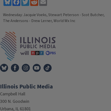
Bluesky
Facebook
Twitter
Reddit
Email
Wednesday: Jacquie Voeks, Stewart Peterson - Scot Butcher,
The Andersons - Drew Lerner, World Wx Inc
Tags
IPM Home
Illinois Public Media
Campbell Hall
300 N. Goodwin
Urbana, IL 61801