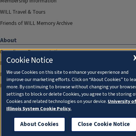
Membership Information
WILL Travel & Tours
Friends of WILL Memory Archive
About
Compliance Documentation
Cookie Notice
FCC Public Files
We use Cookies on this site to enhance your experience and
Management
improve our marketing efforts. Click on “About Cookies” to le
Privacy Notice
more. By continuing to browse without changing your browse
settings to block or delete Cookies, you agree to the storing o
Cookies and related technologies on your device.
University o
Illinois System Cookie Policy.
About Cookies
Close Cookie Notice