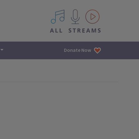
All IPM content streams
Donate Now