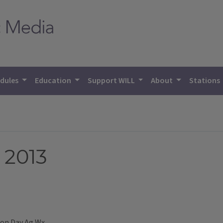
dules
Education
Support WILL
About
Stations
 2013
Don Day Ag Wx