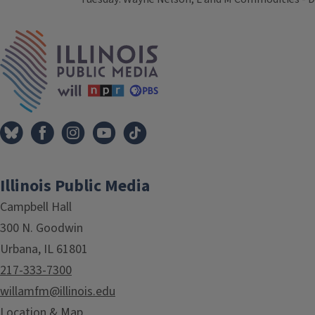
Tags
IPM Home
Illinois Public Media
Campbell Hall
300 N. Goodwin
Urbana, IL 61801
217-333-7300
willamfm@illinois.edu
Location & Map