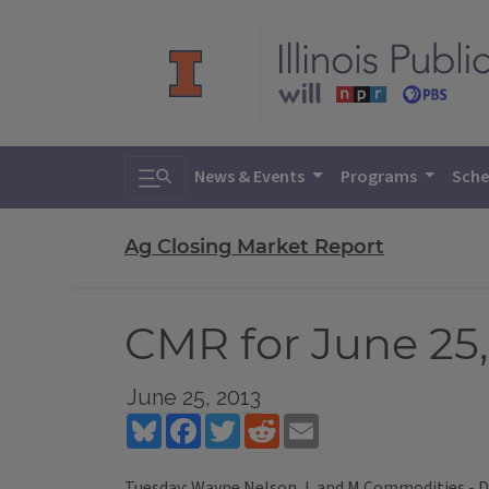
Toggle search
News & Events
Programs
Sche
Ag Closing Market Report
CMR for June 25,
June 25, 2013
Bluesky
Facebook
Twitter
Reddit
Email
Tuesday: Wayne Nelson, L and M Commodities - 