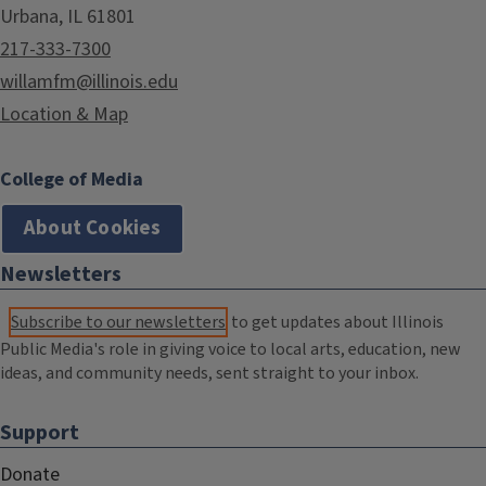
Urbana, IL 61801
217-333-7300
willamfm@illinois.edu
Location & Map
College of Media
About Cookies
Newsletters
Subscribe to our newsletters
to get updates about Illinois
Public Media's role in giving voice to local arts, education, new
ideas, and community needs, sent straight to your inbox.
Support
Donate