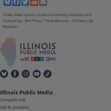
Bluesky
Facebook
Twitter
Reddit
Email
Friday: Mike Zuzolo, Globa Commodity Analytics and
Consulting - Ben Pruss, The Andersons - Ed Kieser, Ag
Weather
Tags
IPM Home
Illinois Public Media
Campbell Hall
300 N. Goodwin