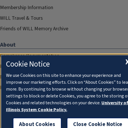
Membership Information
WILL Travel & Tours
Friends of WILL Memory Archive
About
Compliance Documentation
Cookie Notice
FCC Public Files
We use Cookies on this site to enhance your experience and
Management
improve our marketing efforts. Click on “About Cookies” to le
Privacy Notice
more. By continuing to browse without changing your browse
settings to block or delete Cookies, you agree to the storing o
Cookies and related technologies on your device.
University o
Illinois System Cookie Policy.
About Cookies
Close Cookie Notice