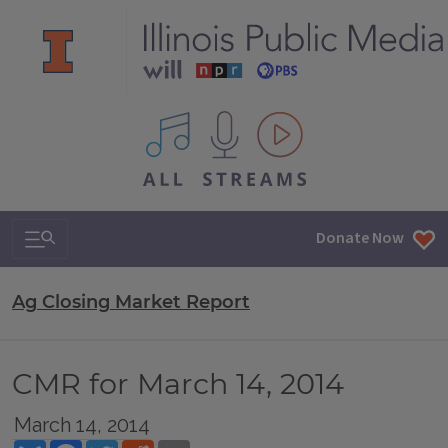
All IPM content streams
Search & Navigation
Donate Now
Ag Closing Market Report
CMR for March 14, 2014
March 14, 2014