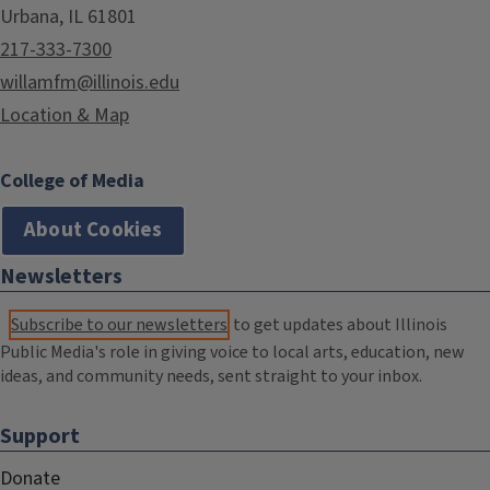
Urbana, IL 61801
217-333-7300
willamfm@illinois.edu
Location & Map
College of Media
About Cookies
Newsletters
Subscribe to our newsletters
to get updates about Illinois
Public Media's role in giving voice to local arts, education, new
ideas, and community needs, sent straight to your inbox.
Support
Donate