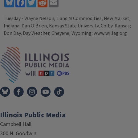
Bluesky
Facebook
Twitter
Reddit
Email
Tuesday - Wayne Nelson, L and M Commodities, New Market,
Indiana; Dan O'Brien, Kansas State University, Colby, Kansas;
Don Day, Day Weather, Cheyene, Wyoming; www.willag.org
Tags
IPM Home
Illinois Public Media
Campbell Hall
300 N. Goodwin