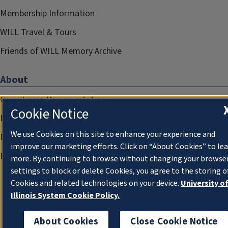
Membership Information
WILL Travel & Tours
Friends of WILL Memory Archive
About
Compliance Documentation
Cookie Notice
FCC Public Files
We use Cookies on this site to enhance your experience and
Management
improve our marketing efforts. Click on “About Cookies” to le
Privacy Notice
more. By continuing to browse without changing your browse
settings to block or delete Cookies, you agree to the storing o
Cookies and related technologies on your device.
University o
Illinois System Cookie Policy.
About Cookies
Close Cookie Notice