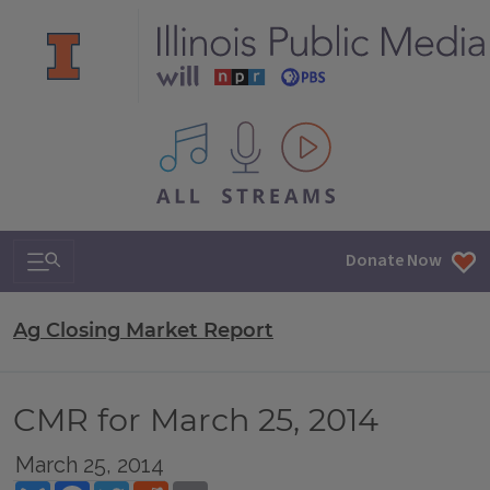
All IPM content streams
Search & Navigation
Donate Now
Ag Closing Market Report
CMR for March 25, 2014
March 25, 2014