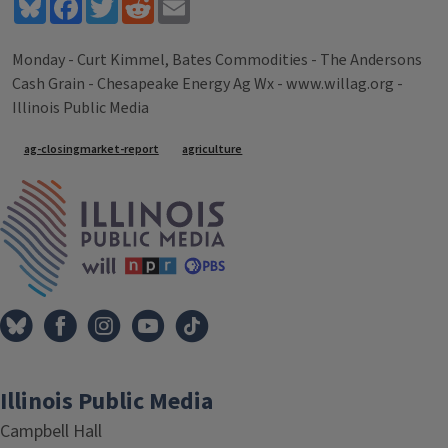
Bluesky
Facebook
Twitter
Reddit
Email
Monday - Curt Kimmel, Bates Commodities - The Andersons
Cash Grain - Chesapeake Energy Ag Wx - www.willag.org -
Illinois Public Media
Tags
ag-closingmarket-report
agriculture
IPM Home
Illinois Public Media
Campbell Hall