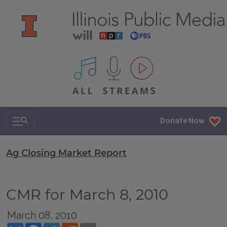
All IPM content streams
Search & Navigation
Donate Now
Ag Closing Market Report
CMR for March 8, 2010
March 08, 2010