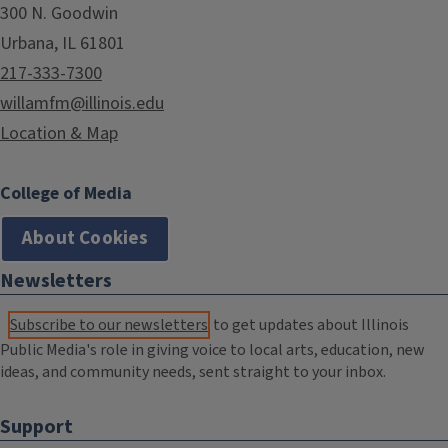
300 N. Goodwin
Urbana, IL 61801
217-333-7300
willamfm@illinois.edu
Location & Map
College of Media
About Cookies
Newsletters
Subscribe to our newsletters
to get updates about Illinois
Public Media's role in giving voice to local arts, education, new
ideas, and community needs, sent straight to your inbox.
Support