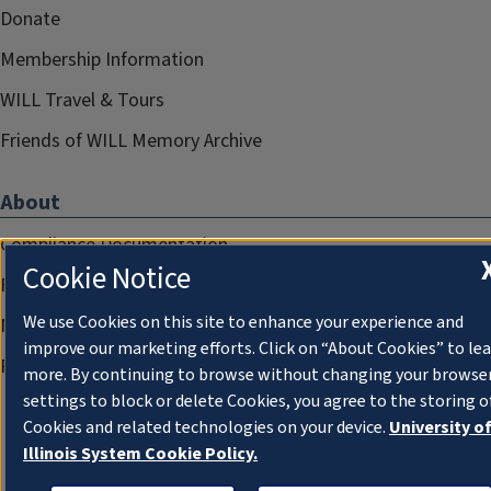
Donate
Membership Information
WILL Travel & Tours
Friends of WILL Memory Archive
About
Compliance Documentation
Cookie Notice
FCC Public Files
We use Cookies on this site to enhance your experience and
Management
improve our marketing efforts. Click on “About Cookies” to le
Privacy Notice
more. By continuing to browse without changing your browse
settings to block or delete Cookies, you agree to the storing o
Cookies and related technologies on your device.
University o
Illinois System Cookie Policy.