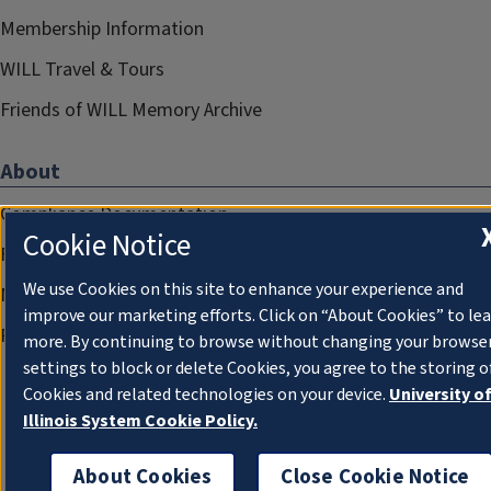
Membership Information
WILL Travel & Tours
Friends of WILL Memory Archive
About
Compliance Documentation
Cookie Notice
FCC Public Files
We use Cookies on this site to enhance your experience and
Management
improve our marketing efforts. Click on “About Cookies” to le
Privacy Notice
more. By continuing to browse without changing your browse
settings to block or delete Cookies, you agree to the storing o
Cookies and related technologies on your device.
University o
Illinois System Cookie Policy.
About Cookies
Close Cookie Notice