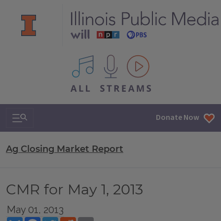
All IPM content streams
Search & Navigation
Donate Now
Ag Closing Market Report
CMR for May 1, 2013
May 01, 2013