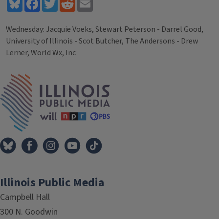
Bluesky
Facebook
Twitter
Reddit
Email
Wednesday: Jacquie Voeks, Stewart Peterson - Darrel Good,
University of Illinois - Scot Butcher, The Andersons - Drew
Lerner, World Wx, Inc
Tags
IPM Home
Illinois Public Media
Campbell Hall
300 N. Goodwin