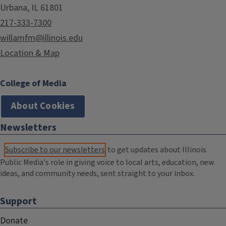
Urbana, IL 61801
217-333-7300
willamfm@illinois.edu
Location & Map
College of Media
About Cookies
Newsletters
Subscribe to our newsletters
to get updates about Illinois
Public Media's role in giving voice to local arts, education, new
ideas, and community needs, sent straight to your inbox.
Support
Donate