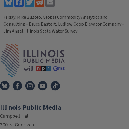
Bluesky
Facebook
Twitter
Reddit
Email
Friday: Mike Zuzolo, Global Commodity Analytics and
Consulting - Bruce Bastert, Ludlow Coop Elevator Company -
Jim Angel, Illinois State Water Survey
Tags
IPM Home
Illinois Public Media
Campbell Hall
300 N. Goodwin