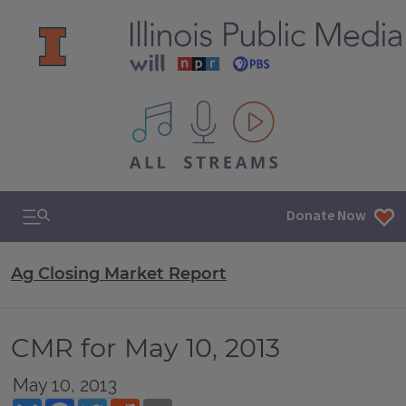
All IPM content streams
Search & Navigation
Donate Now
Ag Closing Market Report
CMR for May 10, 2013
May 10, 2013