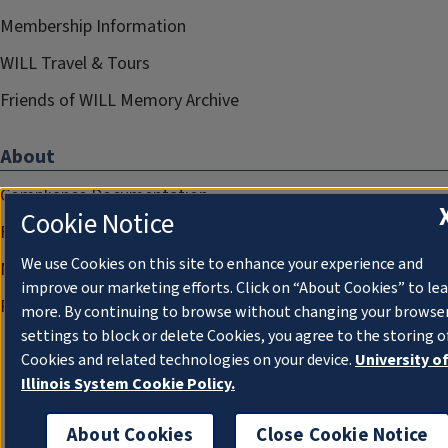
Membership Information
WILL Travel & Tours
Friends of WILL Memory Archive
About
Compliance Documentation
Cookie Notice
FCC Public Files
We use Cookies on this site to enhance your experience and
Management
improve our marketing efforts. Click on “About Cookies” to le
Privacy Notice
more. By continuing to browse without changing your browse
settings to block or delete Cookies, you agree to the storing o
Cookies and related technologies on your device.
University o
Illinois System Cookie Policy.
About Cookies
Close Cookie Notice