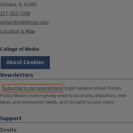
Urbana, IL 61801
217-333-7300
willamfm@illinois.edu
Location & Map
College of Media
About Cookies
Newsletters
Subscribe to our newsletters
to get updates about Illinois
Public Media's role in giving voice to local arts, education, new
ideas, and community needs, sent straight to your inbox.
Support
Donate