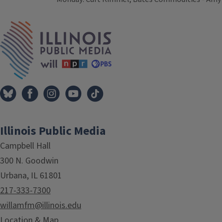
Tags
IPM Home
Illinois Public Media
Campbell Hall
300 N. Goodwin
Urbana, IL 61801
217-333-7300
willamfm@illinois.edu
Location & Map