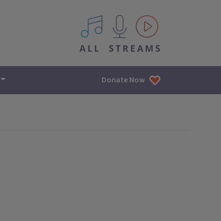
All IPM content streams
Donate Now