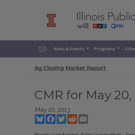
Toggle search
News & Events
Programs
Sche
Ag Closing Market Report
CMR for May 20,
May 20, 2013
Bluesky
Facebook
Twitter
Reddit
Email
Monday: Curt Kimmel, Bates Commodities - Amy 