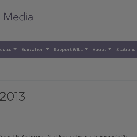
dules
Education
Support WILL
About
Stations
 2013
Sage, The Andersons - Mark Russo, Chesapeake Energy Ag Wx