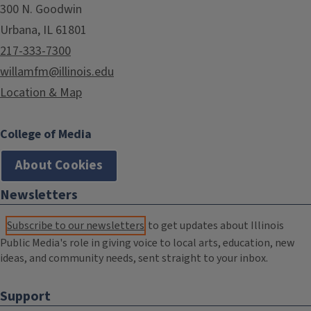
300 N. Goodwin
Urbana, IL 61801
217-333-7300
willamfm@illinois.edu
Location & Map
College of Media
About Cookies
Newsletters
Subscribe to our newsletters
to get updates about Illinois
Public Media's role in giving voice to local arts, education, new
ideas, and community needs, sent straight to your inbox.
Support