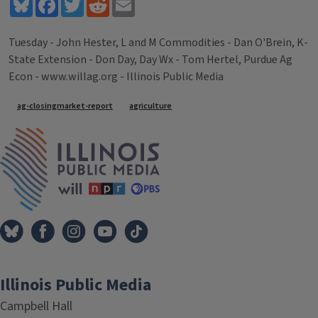
Bluesky
Facebook
Twitter
Reddit
Email
Tuesday - John Hester, L and M Commodities - Dan O'Brein, K-
State Extension - Don Day, Day Wx - Tom Hertel, Purdue Ag
Econ - www.willag.org - Illinois Public Media
Tags
ag-closingmarket-report
agriculture
IPM Home
Illinois Public Media
Campbell Hall