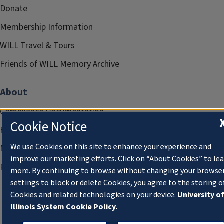
Donate
Membership Information
WILL Travel & Tours
Friends of WILL Memory Archive
About
Compliance Documentation
Cookie Notice
FCC Public Files
We use Cookies on this site to enhance your experience and
Management
improve our marketing efforts. Click on “About Cookies” to le
Privacy Notice
more. By continuing to browse without changing your browse
settings to block or delete Cookies, you agree to the storing o
Cookies and related technologies on your device.
University o
Illinois System Cookie Policy.