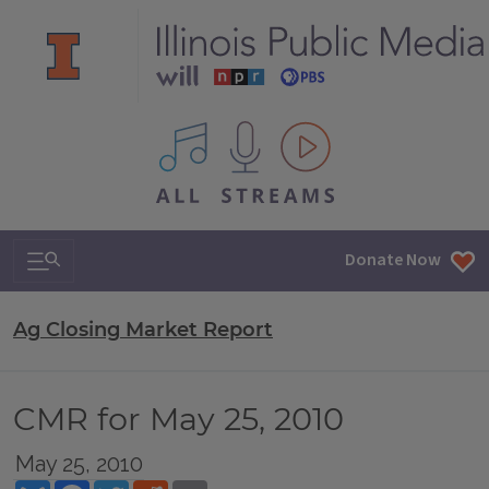
All IPM content streams
Search & Navigation
Donate Now
Ag Closing Market Report
CMR for May 25, 2010
May 25, 2010