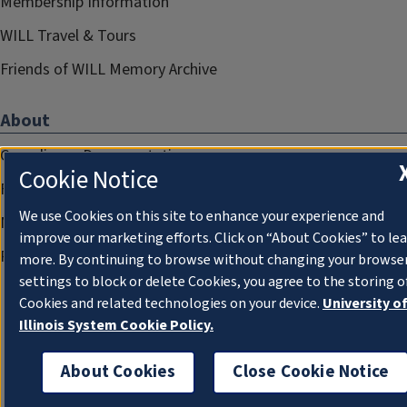
Membership Information
WILL Travel & Tours
Friends of WILL Memory Archive
About
Compliance Documentation
Cookie Notice
FCC Public Files
We use Cookies on this site to enhance your experience and
Management
improve our marketing efforts. Click on “About Cookies” to le
Privacy Notice
more. By continuing to browse without changing your browse
settings to block or delete Cookies, you agree to the storing o
Cookies and related technologies on your device.
University o
Illinois System Cookie Policy.
About Cookies
Close Cookie Notice