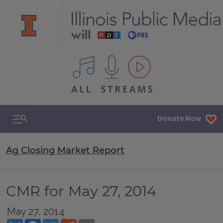
All IPM content streams
Search & Navigation
Donate Now
Ag Closing Market Report
CMR for May 27, 2014
May 27, 2014