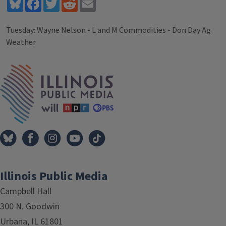
Bluesky
Facebook
Twitter
Reddit
Email
Tuesday: Wayne Nelson - L and M Commodities - Don Day Ag
Weather
Tags
IPM Home
Illinois Public Media
Campbell Hall
300 N. Goodwin
Urbana, IL 61801