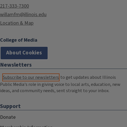
217-333-7300
willamfm@illinois.edu
Location & Map
College of Media
About Cookies
Newsletters
Subscribe to our newsletters
to get updates about Illinois
Public Media's role in giving voice to local arts, education, new
ideas, and community needs, sent straight to your inbox.
Support
Donate