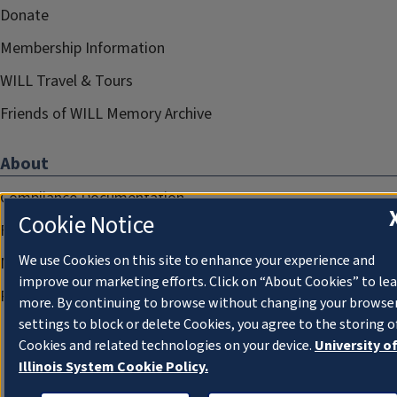
Donate
Membership Information
WILL Travel & Tours
Friends of WILL Memory Archive
About
Compliance Documentation
Cookie Notice
FCC Public Files
We use Cookies on this site to enhance your experience and
Management
improve our marketing efforts. Click on “About Cookies” to le
Privacy Notice
more. By continuing to browse without changing your browse
settings to block or delete Cookies, you agree to the storing o
Cookies and related technologies on your device.
University o
Illinois System Cookie Policy.