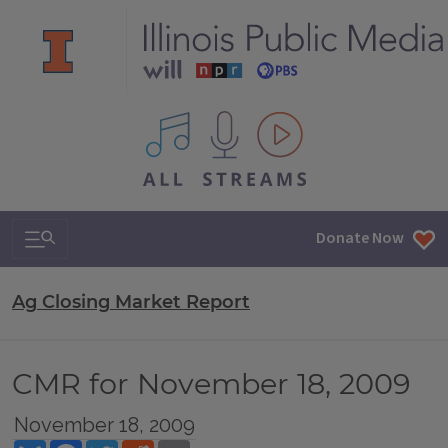
All IPM content streams
Search & Navigation
Donate Now
Ag Closing Market Report
CMR for November 18, 2009
November 18, 2009