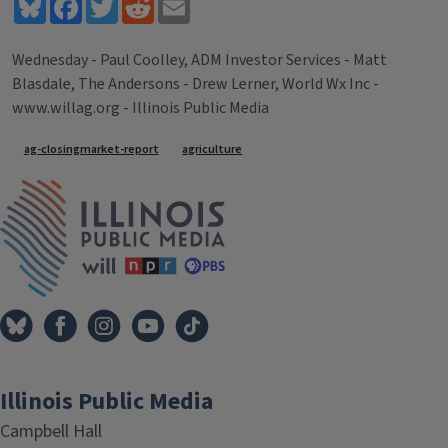
Bluesky
Facebook
Twitter
Reddit
Email
Wednesday - Paul Coolley, ADM Investor Services - Matt
Blasdale, The Andersons - Drew Lerner, World Wx Inc -
www.willag.org - Illinois Public Media
Tags
ag-closingmarket-report
agriculture
IPM Home
Illinois Public Media
Campbell Hall