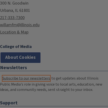
300 N. Goodwin
Urbana, IL 61801
217-333-7300
willamfm@illinois.edu
Location & Map
College of Media
About Cookies
Newsletters
Subscribe to our newsletters
to get updates about Illinois
Public Media's role in giving voice to local arts, education, new
ideas, and community needs, sent straight to your inbox.
Support