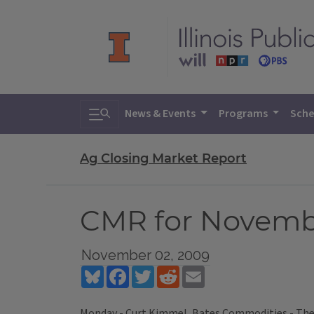
Toggle search
News & Events
Programs
Sche
Ag Closing Market Report
CMR for Novembe
November 02, 2009
Bluesky
Facebook
Twitter
Reddit
Email
Monday - Curt Kimmel, Bates Commodities - The A