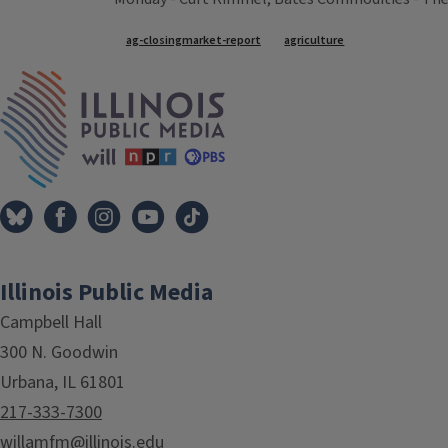
Tags
ag-closingmarket-report
agriculture
IPM Home
Illinois Public Media
Campbell Hall
300 N. Goodwin
Urbana, IL 61801
217-333-7300
willamfm@illinois.edu