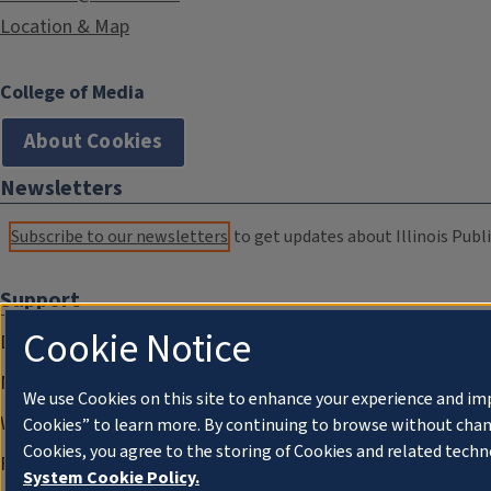
Location & Map
College of Media
About Cookies
Newsletters
Subscribe to our newsletters
to get updates about Illinois Publi
Support
Cookie Notice
Donate
Membership Information
We use Cookies on this site to enhance your experience and im
WILL Travel & Tours
Cookies” to learn more. By continuing to browse without chan
Cookies, you agree to the storing of Cookies and related techn
Friends of WILL Memory Archive
System Cookie Policy.