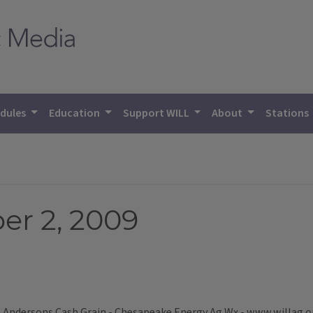
dules
Education
Support WILL
About
Stations
r 2, 2009
ndersons Cash Grain - Chesapeake Energy Ag Wx - www.willag.org 