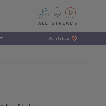
All IPM content streams
Donate Now
- Illinois Public Media