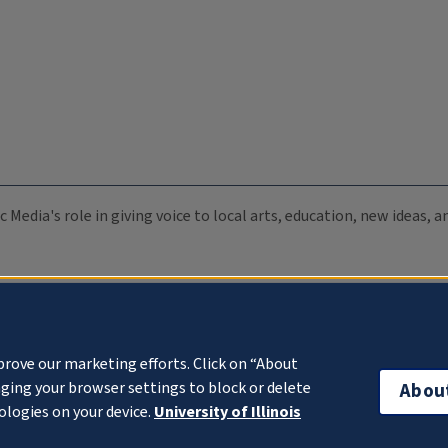
c Media's role in giving voice to local arts, education, new ideas,
prove our marketing efforts. Click on “About
ging your browser settings to block or delete
Abou
ologies on your device.
University of Illinois