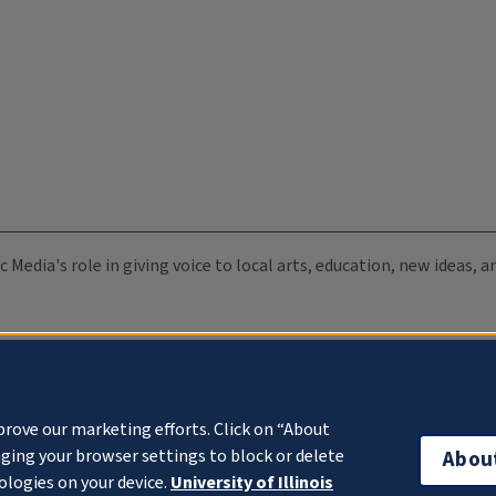
c Media's role in giving voice to local arts, education, new ideas,
prove our marketing efforts. Click on “About
ging your browser settings to block or delete
Abou
ologies on your device.
University of Illinois