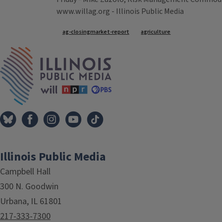
www.willag.org - Illinois Public Media
Tags
ag-closingmarket-report
agriculture
IPM Home
Illinois Public Media
Campbell Hall
300 N. Goodwin
Urbana, IL 61801
217-333-7300