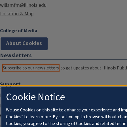
willamfm@illinois.edu
Location & Map
College of Media
About Cookies
Newsletters
Subscribe to our newsletters
to get updates about Illinois Publi
Support
Cookie Notice
Donate
Membership Information
We use Cookies on this site to enhance your experience and im
WILL Travel & Tours
Cookies” to learn more. By continuing to browse without chan
Cookies, you agree to the storing of Cookies and related techn
Friends of WILL Memory Archive