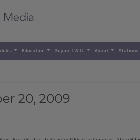
dules
Education
Support WILL
About
Stations
er 20, 2009
ies - Bruce Bastart, Ludlow CooP Elevator Company - Steve Hilb