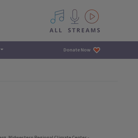
All IPM content streams
Donate Now
erg, Midwestern Regional Climate Center -