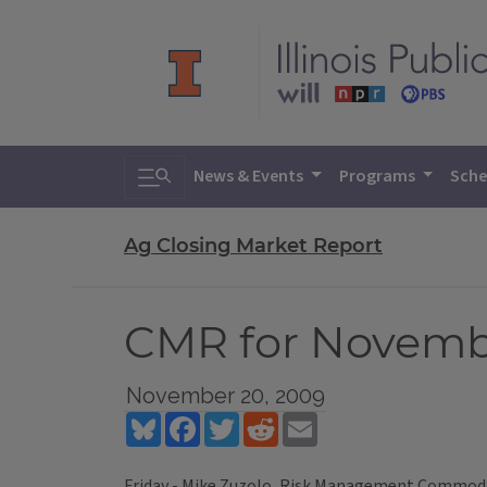
Toggle search
News & Events
Programs
Sche
Ag Closing Market Report
CMR for Novemb
November 20, 2009
Bluesky
Facebook
Twitter
Reddit
Email
Friday - Mike Zuzolo, Risk Management Commodit