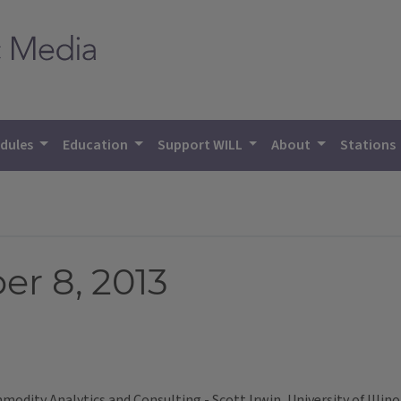
dules
Education
Support WILL
About
Stations
r 8, 2013
dity Analytics and Consulting - Scott Irwin, University of Illino