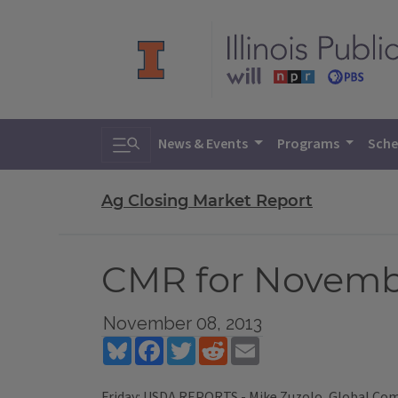
Toggle search
News & Events
Programs
Sche
Ag Closing Market Report
CMR for Novembe
November 08, 2013
Bluesky
Facebook
Twitter
Reddit
Email
Friday: USDA REPORTS - Mike Zuzolo, Global Commo