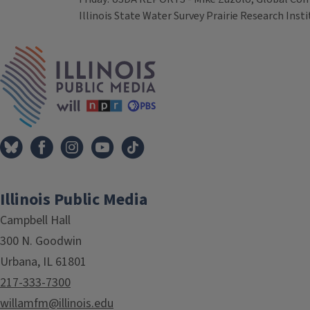
Illinois State Water Survey Prairie Research Inst
Tags
IPM Home
Illinois Public Media
Campbell Hall
300 N. Goodwin
Urbana, IL 61801
217-333-7300
willamfm@illinois.edu