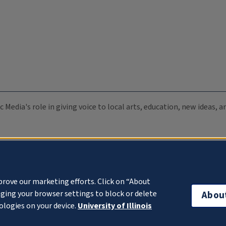
c Media's role in giving voice to local arts, education, new ideas,
prove our marketing efforts. Click on “About
ging your browser settings to block or delete
Abou
ologies on your device.
University of Illinois