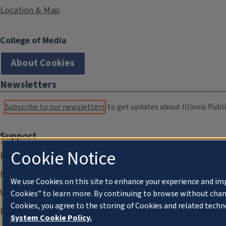
Location & Map
College of Media
About Cookies
Newsletters
Subscribe to our newsletters
to get updates about Illinois Publi
Support
Cookie Notice
Donate
Membership Information
We use Cookies on this site to enhance your experience and im
WILL Travel & Tours
Cookies” to learn more. By continuing to browse without chan
Cookies, you agree to the storing of Cookies and related techn
Friends of WILL Memory Archive
System Cookie Policy.