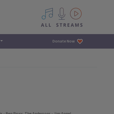
All IPM content streams
Donate Now
is - Ben Pruss, The Andersons - Jim Angel,