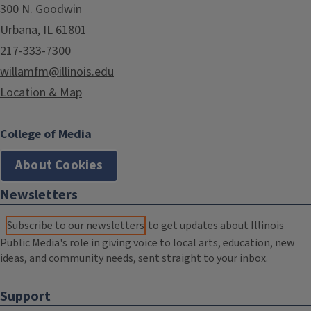
300 N. Goodwin
Urbana, IL 61801
217-333-7300
willamfm@illinois.edu
Location & Map
College of Media
About Cookies
Newsletters
Subscribe to our newsletters
to get updates about Illinois
Public Media's role in giving voice to local arts, education, new
ideas, and community needs, sent straight to your inbox.
Support