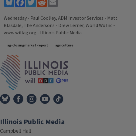
Bluesky
Facebook
Twitter
Reddit
Email
Wednesday - Paul Coolley, ADM Investor Services - Matt
Blasdale, The Andersons - Drew Lerner, World Wx Inc -
www.willag.org - Illinois Public Media
Tags
ag-closingmarket-report
agriculture
IPM Home
Illinois Public Media
Campbell Hall