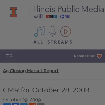
All IPM content streams
Search & Navigation
Donate Now
Ag Closing Market Report
CMR for October 28, 2009
October 29, 2009