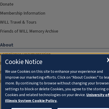
Donate
Membership Information
WILL Travel & Tours
Friends of WILL Memory Archive
About
Compliance Documentation
Cookie Notice
FCC Public Files
We use Cookies on this site to enhance your experience and
Management
improve our marketing efforts. Click on “About Cookies” to le
Privacy Notice
more. By continuing to browse without changing your browse
settings to block or delete Cookies, you agree to the storing o
Cookies and related technologies on your device.
University o
Illinois System Cookie Policy.