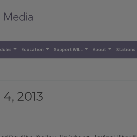
dules
Education
Support WILL
About
Stations
4, 2013
and Consulting - Ben Pruss, The Andersons - Jim Angel, Illinois S