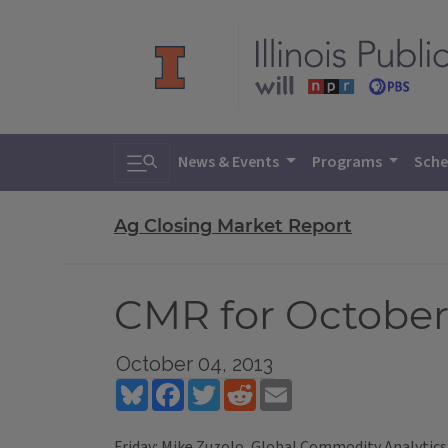
Toggle search
News & Events
Programs
Sche
Ag Closing Market Report
CMR for October 
October 04, 2013
Bluesky
Facebook
Twitter
Reddit
Email
Friday: Mike Zuzolo, Global Commodity Analytics 