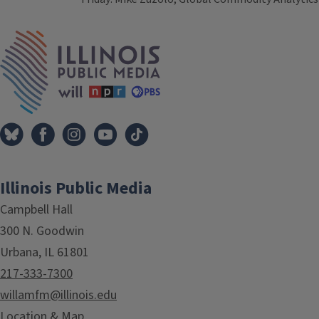
Tags
IPM Home
Illinois Public Media
Campbell Hall
300 N. Goodwin
Urbana, IL 61801
217-333-7300
willamfm@illinois.edu
Location & Map