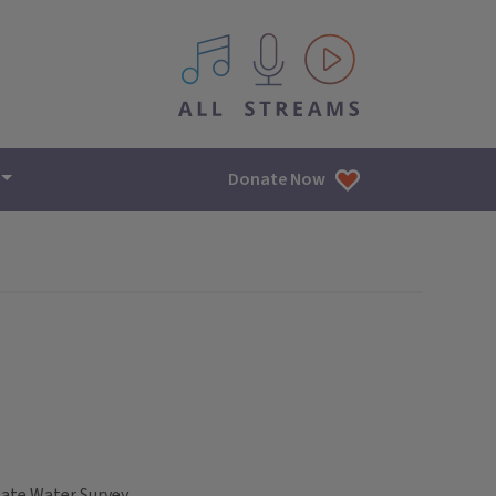
All IPM content streams
Donate Now
tate Water Survey