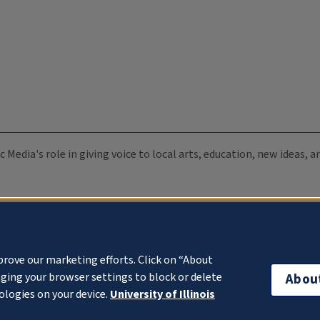
c Media's role in giving voice to local arts, education, new ideas,
prove our marketing efforts. Click on “About
ging your browser settings to block or delete
Abou
ologies on your device.
University of Illinois