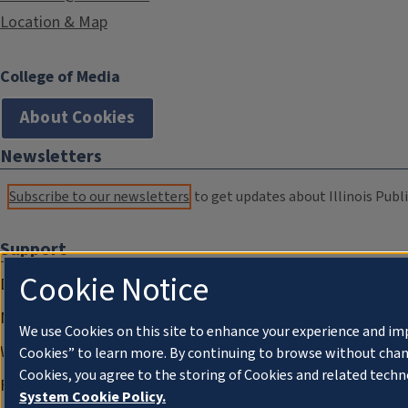
Location & Map
College of Media
About Cookies
Newsletters
Subscribe to our newsletters
to get updates about Illinois Publi
Support
Cookie Notice
Donate
Membership Information
We use Cookies on this site to enhance your experience and im
WILL Travel & Tours
Cookies” to learn more. By continuing to browse without chan
Cookies, you agree to the storing of Cookies and related techn
Friends of WILL Memory Archive
System Cookie Policy.