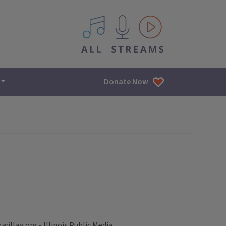
All IPM content streams
Donate Now
illag.org - Illinois Public Media