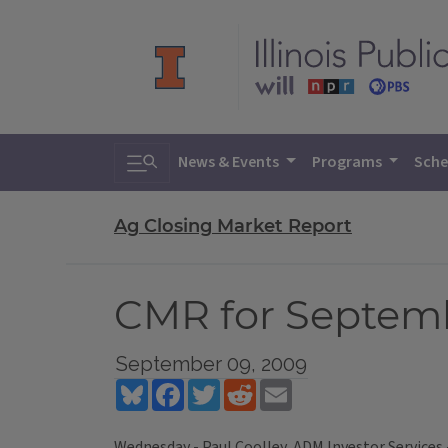
Toggle search
News & Events
Programs
Sche
Ag Closing Market Report
CMR for Septemb
September 09, 2009
Bluesky
Facebook
Twitter
Reddit
Email
Wednesday - Paul Coolley, ADM Investor Services 