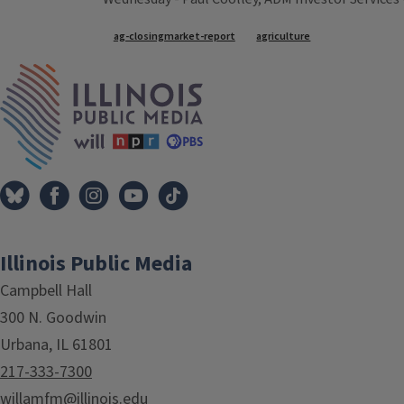
Tags
ag-closingmarket-report
agriculture
IPM Home
Illinois Public Media
Campbell Hall
300 N. Goodwin
Urbana, IL 61801
217-333-7300
willamfm@illinois.edu