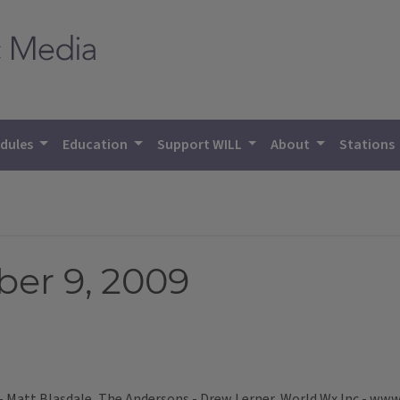
dules
Education
Support WILL
About
Stations
er 9, 2009
- Matt Blasdale, The Andersons - Drew Lerner, World Wx Inc - www.w