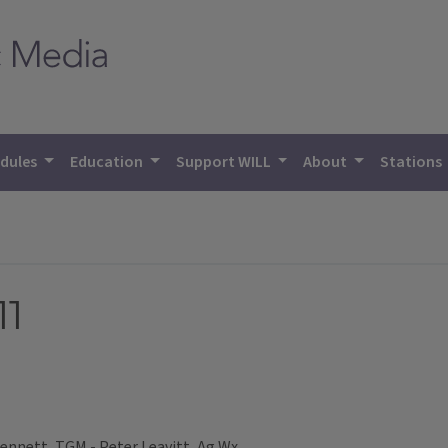
dules
Education
Support WILL
About
Stations
11
ennett, TGM - Peter Leavitt, Ag Wx