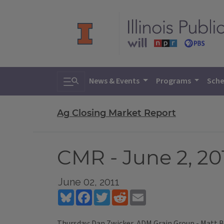
Toggle search
News & Events
Programs
Sche
Ag Closing Market Report
CMR - June 2, 20
June 02, 2011
Bluesky
Facebook
Twitter
Reddit
Email
Thursday: Dan Zwicker, ADM Grain Group - Matt B