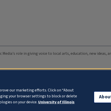
c Media's role in giving voice to local arts, education, new ideas,
prove our marketing efforts. Click on “About
ging your browser settings to block or delete
Abou
ologies on your device.
University of Illinois