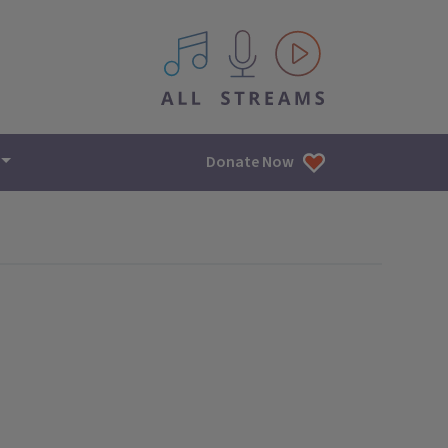
All IPM content streams
Donate Now