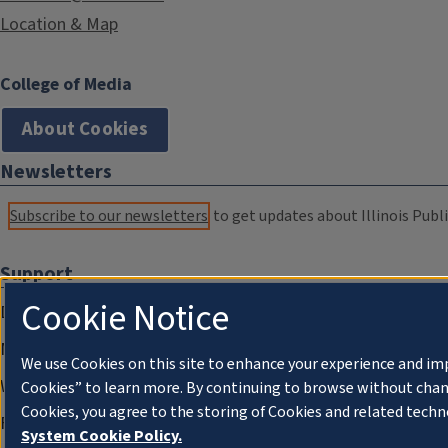
Location & Map
College of Media
About Cookies
Newsletters
Subscribe to our newsletters
to get updates about Illinois Publi
Support
Cookie Notice
Donate
Membership Information
We use Cookies on this site to enhance your experience and im
WILL Travel & Tours
Cookies” to learn more. By continuing to browse without chan
Cookies, you agree to the storing of Cookies and related techn
Friends of WILL Memory Archive
System Cookie Policy.