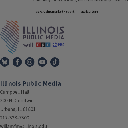
Tags
ag-closingmarket-report
agriculture
IPM Home
Illinois Public Media
Campbell Hall
300 N. Goodwin
Urbana, IL 61801
217-333-7300
willamfm@illinois.edu