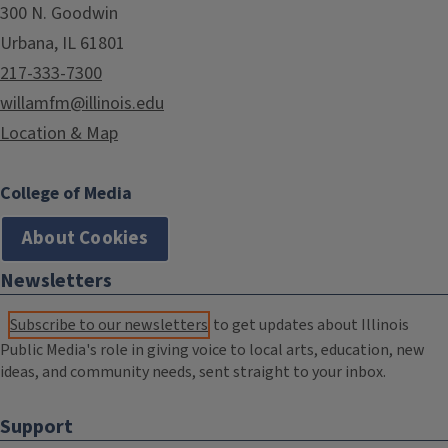
300 N. Goodwin
Urbana, IL 61801
217-333-7300
willamfm@illinois.edu
Location & Map
College of Media
About Cookies
Newsletters
Subscribe to our newsletters
to get updates about Illinois
Public Media's role in giving voice to local arts, education, new
ideas, and community needs, sent straight to your inbox.
Support