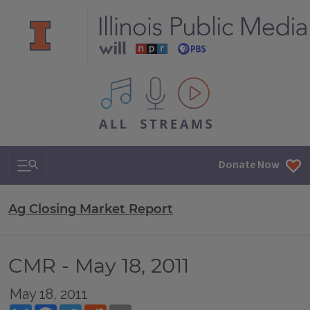
All IPM content streams
Search & Navigation
Donate Now
Ag Closing Market Report
CMR - May 18, 2011
May 18, 2011