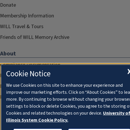
Donate
Membership Information
WILL Travel & Tours
Friends of WILL Memory Archive
About
Compliance Documentation
Cookie Notice
FCC Public Files
We use Cookies on this site to enhance your experience and
Management
improve our marketing efforts. Click on “About Cookies” to le
Privacy Notice
more. By continuing to browse without changing your browse
settings to block or delete Cookies, you agree to the storing o
Cookies and related technologies on your device.
University o
Illinois System Cookie Policy.