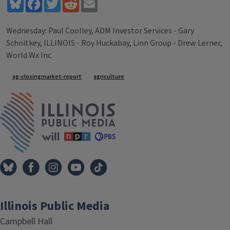
Bluesky
Facebook
Twitter
Reddit
Email
Wednesday: Paul Coolley, ADM Investor Services - Gary
Schnitkey, ILLINOIS - Roy Huckabay, Linn Group - Drew Lerner,
World Wx Inc
Tags
ag-closingmarket-report
agriculture
IPM Home
Illinois Public Media
Campbell Hall