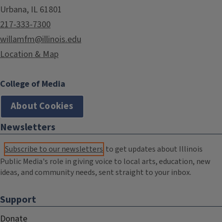
Urbana, IL 61801
217-333-7300
willamfm@illinois.edu
Location & Map
College of Media
About Cookies
Newsletters
Subscribe to our newsletters
to get updates about Illinois
Public Media's role in giving voice to local arts, education, new
ideas, and community needs, sent straight to your inbox.
Support
Donate