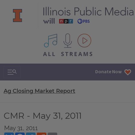
All IPM content streams
Search & Navigation
Donate Now
Ag Closing Market Report
CMR - May 31, 2011
May 31, 2011