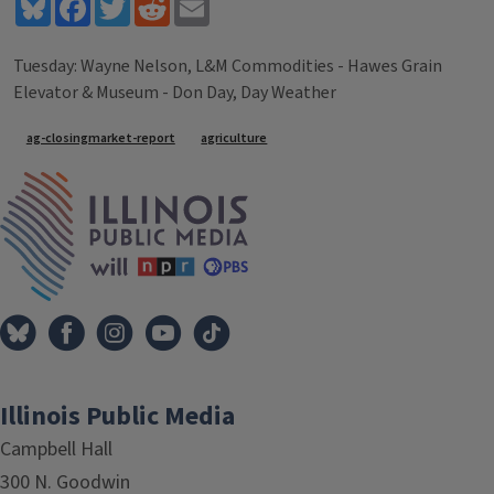
Bluesky
Facebook
Twitter
Reddit
Email
Tuesday: Wayne Nelson, L&M Commodities - Hawes Grain
Elevator & Museum - Don Day, Day Weather
Tags
ag-closingmarket-report
agriculture
IPM Home
Illinois Public Media
Campbell Hall
300 N. Goodwin