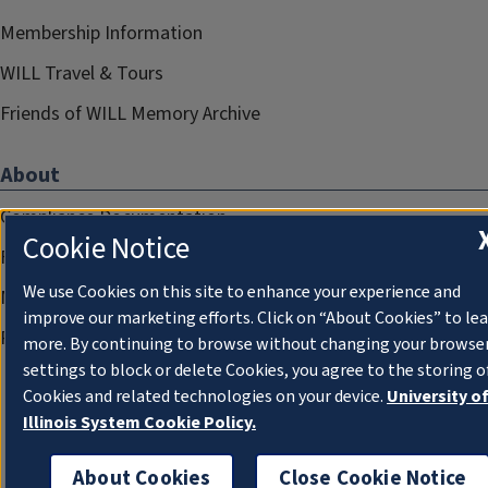
Membership Information
WILL Travel & Tours
Friends of WILL Memory Archive
About
Compliance Documentation
Cookie Notice
FCC Public Files
We use Cookies on this site to enhance your experience and
Management
improve our marketing efforts. Click on “About Cookies” to le
Privacy Notice
more. By continuing to browse without changing your browse
settings to block or delete Cookies, you agree to the storing o
Cookies and related technologies on your device.
University o
Illinois System Cookie Policy.
About Cookies
Close Cookie Notice