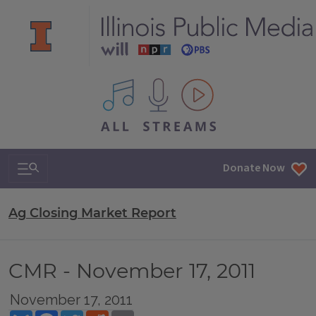
All IPM content streams
Search & Navigation
Donate Now
Ag Closing Market Report
CMR - November 17, 2011
November 17, 2011