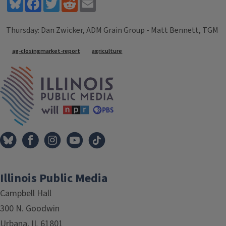
Bluesky
Facebook
Twitter
Reddit
Email
Thursday: Dan Zwicker, ADM Grain Group - Matt Bennett, TGM
Tags
ag-closingmarket-report
agriculture
IPM Home
Illinois Public Media
Campbell Hall
300 N. Goodwin
Urbana, IL 61801