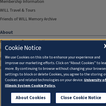
Membership Information
WILL Travel & Tours
Friends of WILL Memory Archive
About
Compliance Documentation
Cookie Notice
FCC Public Files
We use Cookies on this site to enhance your experience and
Management
improve our marketing efforts. Click on “About Cookies” to le
Privacy Notice
more. By continuing to browse without changing your browse
settings to block or delete Cookies, you agree to the storing o
Cookies and related technologies on your device.
University o
Illinois System Cookie Policy.
About Cookies
Close Cookie Notice