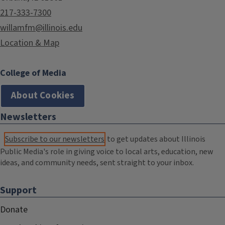
217-333-7300
willamfm@illinois.edu
Location & Map
College of Media
About Cookies
Newsletters
Subscribe to our newsletters
to get updates about Illinois
Public Media's role in giving voice to local arts, education, new
ideas, and community needs, sent straight to your inbox.
Support
Donate