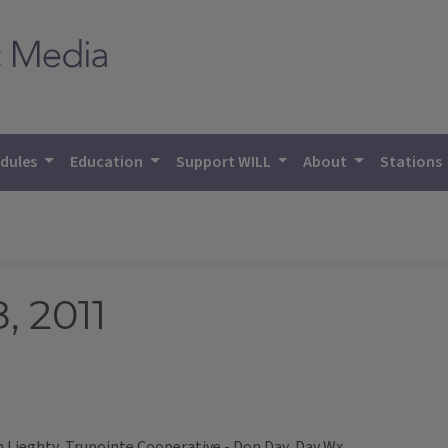
dules
Education
Support WILL
About
Stations
, 2011
Lieghty, Trupointe Cooperative - Don Day, Day Wx