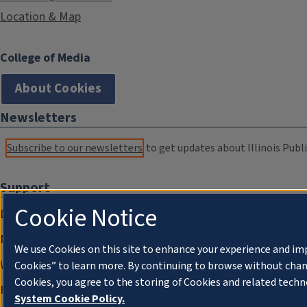
Location & Map
College of Media
About Cookies
Newsletters
Subscribe to our newsletters
to get updates about Illinois Publi
Support
Cookie Notice
Donate
Membership Information
We use Cookies on this site to enhance your experience and im
WILL Travel & Tours
Cookies” to learn more. By continuing to browse without chan
Cookies, you agree to the storing of Cookies and related techn
Friends of WILL Memory Archive
System Cookie Policy.