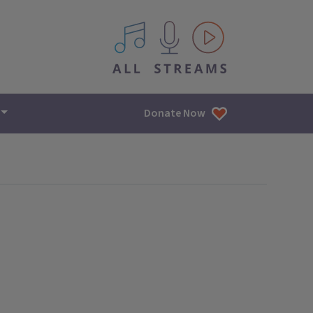
All IPM content streams
Donate Now