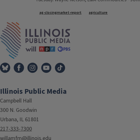
Tags
ag-closingmarket-report
agriculture
IPM Home
Illinois Public Media
Campbell Hall
300 N. Goodwin
Urbana, IL 61801
217-333-7300
willamfm@illinois.edu