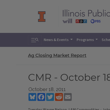
Toggle search
News & Events
Programs
Sche
Ag Closing Market Report
CMR - October 18
October 18, 2011
Bluesky
Facebook
Twitter
Reddit
Email
Tuesday: Wayne Nelson, L&M Commodities - John 