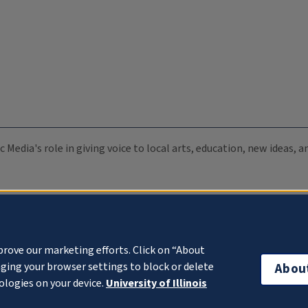
c Media's role in giving voice to local arts, education, new ideas,
prove our marketing efforts. Click on “About
ging your browser settings to block or delete
Abou
ologies on your device.
University of Illinois