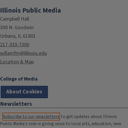
Illinois Public Media
Campbell Hall
300 N. Goodwin
Urbana, IL 61801
217-333-7300
willamfm@illinois.edu
Location & Map
College of Media
About Cookies
Newsletters
Subscribe to our newsletters
to get updates about Illinois
Public Media's role in giving voice to local arts, education, new