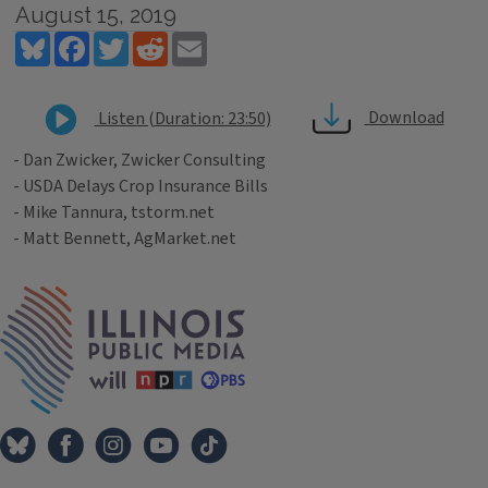
August 15, 2019
Bluesky
Facebook
Twitter
Reddit
Email
Download
Listen (Duration: 23:50)
- Dan Zwicker, Zwicker Consulting
- USDA Delays Crop Insurance Bills
- Mike Tannura, tstorm.net
- Matt Bennett, AgMarket.net
Tags
IPM Home