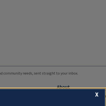
 and community needs, sent straight to your inbox.
About
X
Compliance Documentation
FCC Public Files