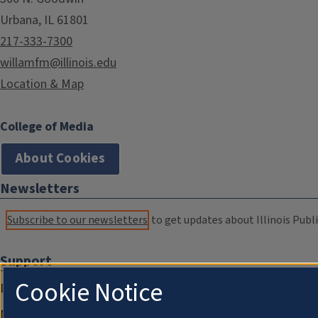
Urbana, IL 61801
217-333-7300
willamfm@illinois.edu
Location & Map
College of Media
About Cookies
Newsletters
Subscribe to our newsletters
to get updates about Illinois Publi
Support
Cookie Notice
Donate
Membership Information