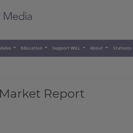
dules
Education
Support WILL
About
Stations
 Market Report