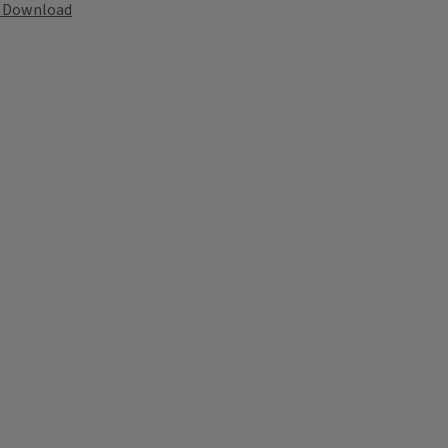
Download