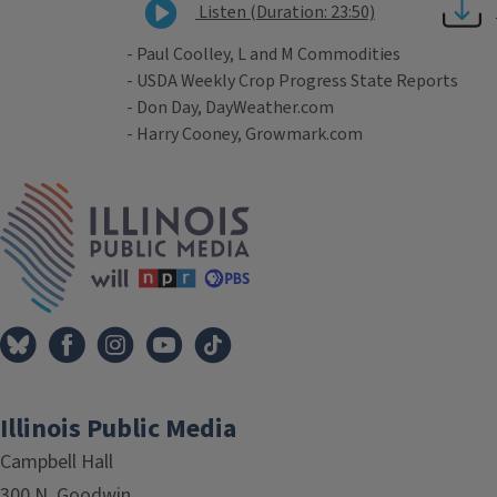
Listen (Duration: 23:50)
- Paul Coolley, L and M Commodities
- USDA Weekly Crop Progress State Reports
- Don Day, DayWeather.com
- Harry Cooney, Growmark.com
Tags
IPM Home
Illinois Public Media
Campbell Hall
300 N. Goodwin