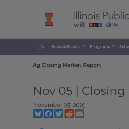
Toggle search
News & Events
Programs
Sche
Ag Closing Market Report
Nov 05 | Closing
November 05, 2019
Bluesky
Facebook
Twitter
Reddit
Email