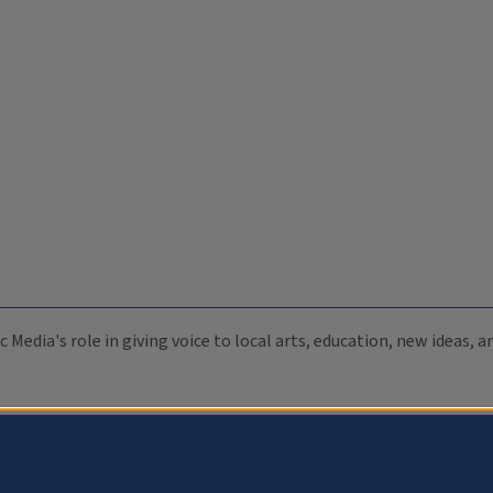
c Media's role in giving voice to local arts, education, new ideas,