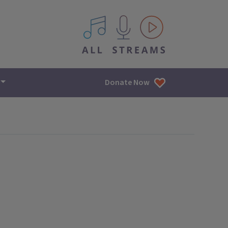
All IPM content streams
Donate Now