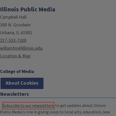
Illinois Public Media
Campbell Hall
300 N. Goodwin
Urbana, IL 61801
217-333-7300
willamfm@illinois.edu
Location & Map
College of Media
About Cookies
Newsletters
Subscribe to our newsletters
to get updates about Illinois
Public Media's role in giving voice to local arts, education, new