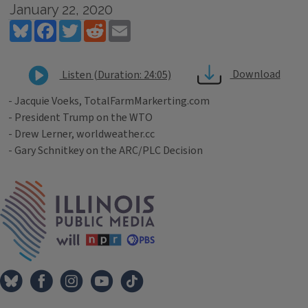
January 22, 2020
Bluesky
Facebook
Twitter
Reddit
Email
Download
Listen (Duration: 24:05)
- Jacquie Voeks, TotalFarmMarkerting.com
- President Trump on the WTO
- Drew Lerner, worldweather.cc
- Gary Schnitkey on the ARC/PLC Decision
Tags
IPM Home