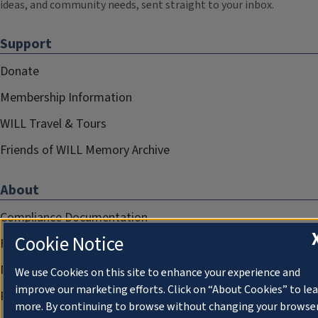
ideas, and community needs, sent straight to your inbox.
Support
Donate
Membership Information
WILL Travel & Tours
Friends of WILL Memory Archive
About
Compliance Documentation
Cookie Notice
FCC Public Files
Management
We use Cookies on this site to enhance your experience and
improve our marketing efforts. Click on “About Cookies” to le
Privacy Notice
more. By continuing to browse without changing your browse