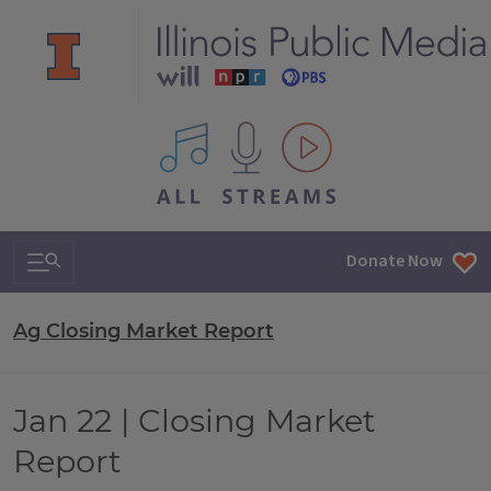
All IPM content streams
Search & Navigation
Donate Now
Ag Closing Market Report
Jan 22 | Closing Market
Report