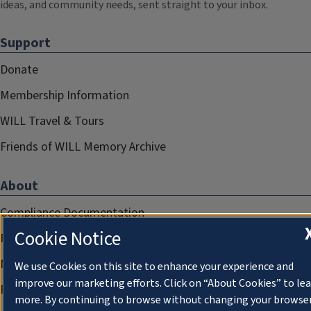
ideas, and community needs, sent straight to your inbox.
Support
Donate
Membership Information
WILL Travel & Tours
Friends of WILL Memory Archive
About
Compliance Documentation
Cookie Notice
FCC Public Files
Management
We use Cookies on this site to enhance your experience and
improve our marketing efforts. Click on “About Cookies” to le
Privacy Notice
more. By continuing to browse without changing your browse