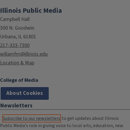
Illinois Public Media
Campbell Hall
300 N. Goodwin
Urbana, IL 61801
217-333-7300
willamfm@illinois.edu
Location & Map
College of Media
About Cookies
Newsletters
Subscribe to our newsletters
to get updates about Illinois
Public Media's role in giving voice to local arts, education, new