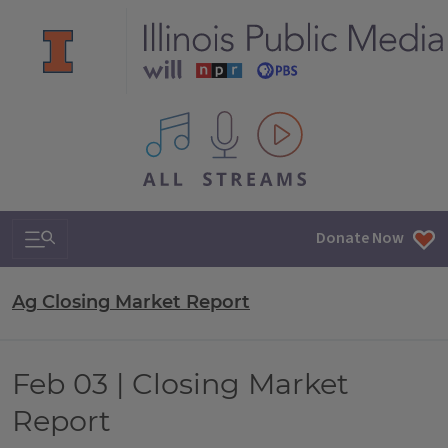
All IPM content streams
Search & Navigation
Donate Now
Ag Closing Market Report
Feb 03 | Closing Market
Report