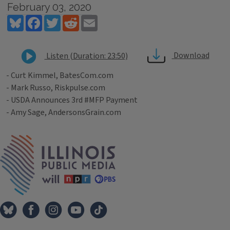
February 03, 2020
Bluesky
Facebook
Twitter
Reddit
Email
Download
Listen (Duration: 23:50)
- Curt Kimmel, BatesCom.com
- Mark Russo, Riskpulse.com
- USDA Announces 3rd #MFP Payment
- Amy Sage, AndersonsGrain.com
Tags
IPM Home