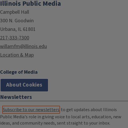
Illinois Public Media
Campbell Hall
300 N. Goodwin
Urbana, IL 61801
217-333-7300
willamfm@illinois.edu
Location & Map
College of Media
About Cookies
Newsletters
Subscribe to our newsletters
to get updates about Illinois
Public Media's role in giving voice to local arts, education, new
ideas, and community needs, sent straight to your inbox.