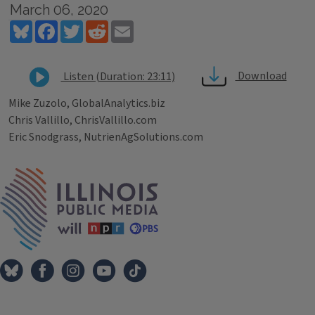
March 06, 2020
Bluesky
Facebook
Twitter
Reddit
Email
Download
Listen (Duration: 23:11)
Mike Zuzolo, GlobalAnalytics.biz
Chris Vallillo, ChrisVallillo.com
Eric Snodgrass, NutrienAgSolutions.com
Tags
IPM Home