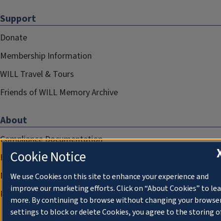
Support
Donate
Membership Information
WILL Travel & Tours
Friends of WILL Memory Archive
About
Compliance Documentation
Cookie Notice
FCC Public Files
Management
We use Cookies on this site to enhance your experience and
improve our marketing efforts. Click on “About Cookies” to le
Privacy Notice
more. By continuing to browse without changing your browse
settings to block or delete Cookies, you agree to the storing o