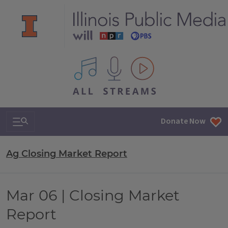
All IPM content streams
Search & Navigation
Donate Now
Ag Closing Market Report
Mar 06 | Closing Market
Report