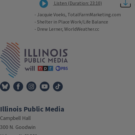
Listen (Duration: 23:10)
- Jacquie Voeks, TotalFarmMarketing.com
- Shelter in Place Work/Life Balance
- Drew Lerner, WorldWeather.cc
Tags
IPM Home
Illinois Public Media
Campbell Hall
300 N. Goodwin