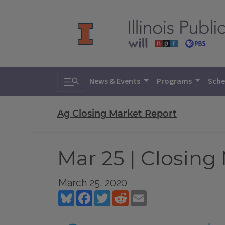
Toggle search
News & Events
Programs
Sche
Ag Closing Market Report
Mar 25 | Closing
March 25, 2020
Bluesky
Facebook
Twitter
Reddit
Email