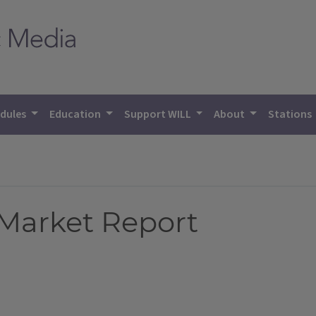
dules
Education
Support WILL
About
Stations
 Market Report