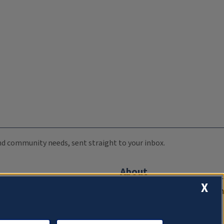
 and community needs, sent straight to your inbox.
About
X
Compliance Documentation
FCC Public Files