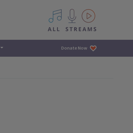
All IPM content streams
Donate Now