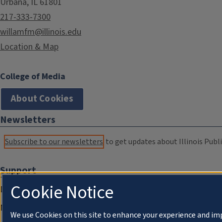
Urbana, IL 61801
217-333-7300
willamfm@illinois.edu
Location & Map
College of Media
About Cookies
Newsletters
Subscribe to our newsletters
to get updates about Illinois Publi
Support
Cookie Notice
Donate
Membership Information
We use Cookies on this site to enhance your experience and im