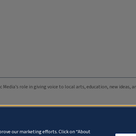
c Media's role in giving voice to local arts, education, new ideas,
prove our marketing efforts. Click on “About