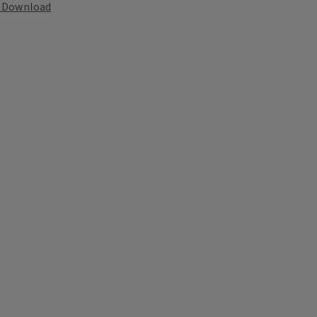
Download