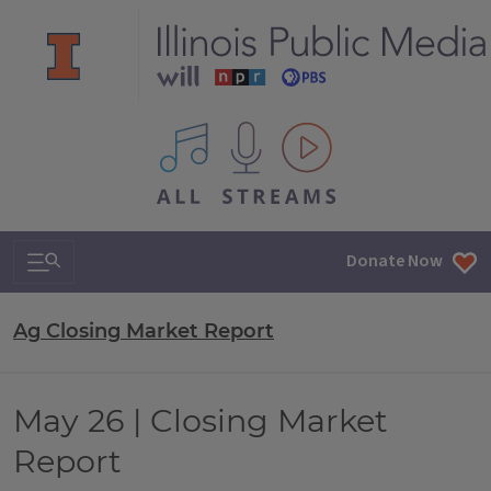
All IPM content streams
Search & Navigation
Donate Now
Ag Closing Market Report
May 26 | Closing Market
Report