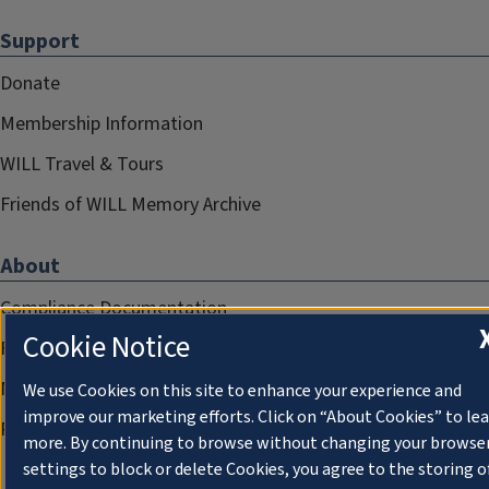
Support
Donate
Membership Information
WILL Travel & Tours
Friends of WILL Memory Archive
About
Compliance Documentation
Cookie Notice
FCC Public Files
Management
We use Cookies on this site to enhance your experience and
improve our marketing efforts. Click on “About Cookies” to le
Privacy Notice
more. By continuing to browse without changing your browse
settings to block or delete Cookies, you agree to the storing o