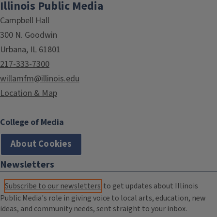
Illinois Public Media
Campbell Hall
300 N. Goodwin
Urbana, IL 61801
217-333-7300
willamfm@illinois.edu
Location & Map
College of Media
About Cookies
Newsletters
Subscribe to our newsletters
to get updates about Illinois
Public Media's role in giving voice to local arts, education, new
ideas, and community needs, sent straight to your inbox.