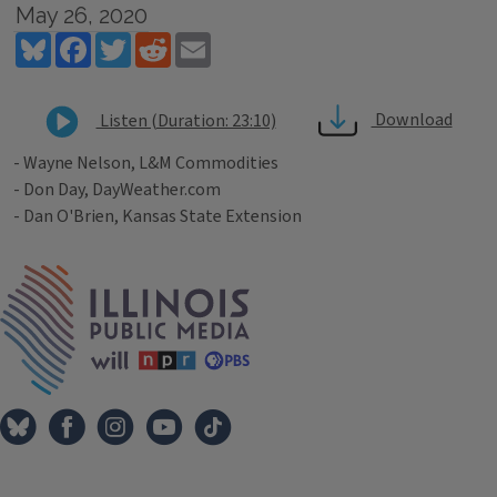
May 26, 2020
Bluesky
Facebook
Twitter
Reddit
Email
Download
Listen (Duration: 23:10)
- Wayne Nelson, L&M Commodities
- Don Day, DayWeather.com
- Dan O'Brien, Kansas State Extension
Tags
IPM Home