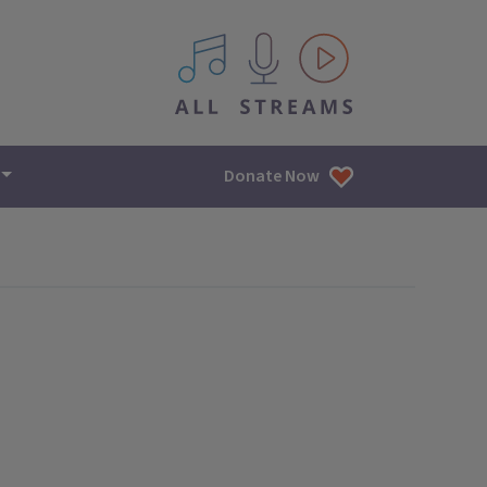
All IPM content streams
Donate Now