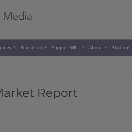
dules
Education
Support WILL
About
Stations
 Market Report