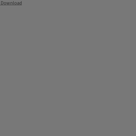
Download