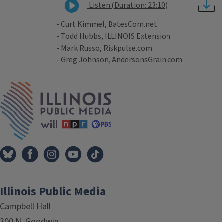
Listen (Duration: 23:10)
- Curt Kimmel, BatesCom.net
- Todd Hubbs, ILLINOIS Extension
- Mark Russo, Riskpulse.com
- Greg Johnson, AndersonsGrain.com
Tags
IPM Home
Illinois Public Media
Campbell Hall
300 N. Goodwin