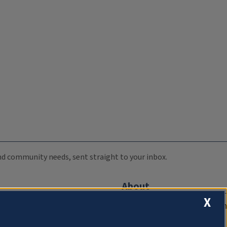
 and community needs, sent straight to your inbox.
About
X
Compliance Documentation
FCC Public Files