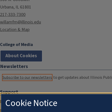
Urbana, IL 61801
217-333-7300
willamfm@illinois.edu
Location & Map
College of Media
About Cookies
Newsletters
Subscribe to our newsletters
to get updates about Illinois Publi
Support
Cookie Notice
Donate
Membership Information