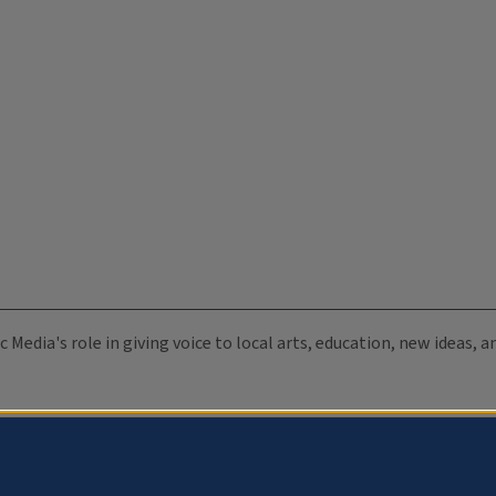
c Media's role in giving voice to local arts, education, new ideas,