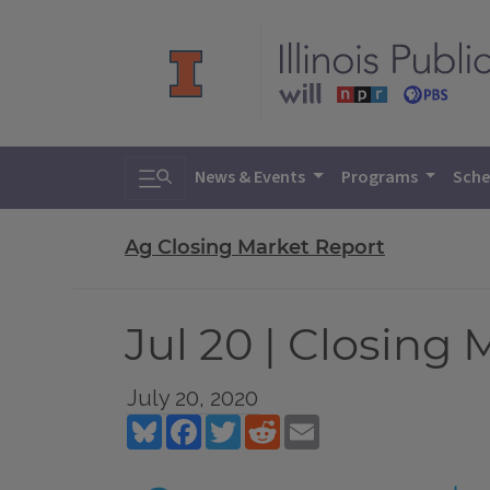
Toggle search
News & Events
Programs
Sche
Ag Closing Market Report
Jul 20 | Closing
July 20, 2020
Bluesky
Facebook
Twitter
Reddit
Email