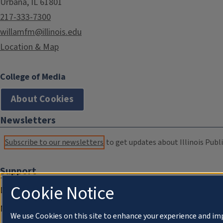
Urbana, IL 61801
217-333-7300
willamfm@illinois.edu
Location & Map
College of Media
About Cookies
Newsletters
Subscribe to our newsletters
to get updates about Illinois Publi
Support
Cookie Notice
Donate
Membership Information
We use Cookies on this site to enhance your experience and im