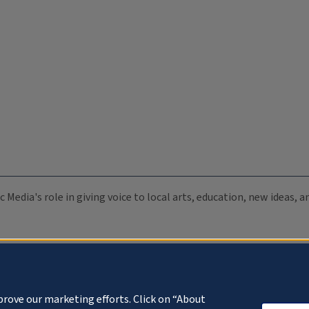
c Media's role in giving voice to local arts, education, new ideas,
prove our marketing efforts. Click on “About