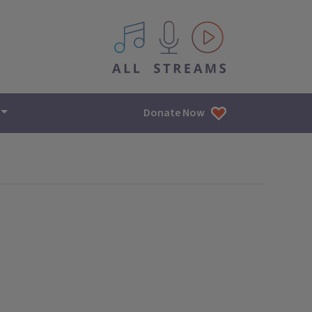
All IPM content streams
Donate Now