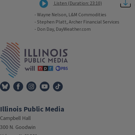
Listen (Duration: 23:10)
- Wayne Nelson, L&M Commodities
- Stephen Platt, Archer Financial Services
- Don Day, DayWeather.com
Tags
IPM Home
Illinois Public Media
Campbell Hall
300 N. Goodwin