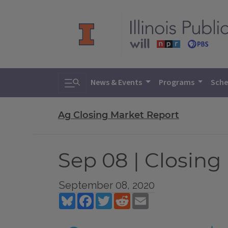
Toggle search
News & Events
Programs
Sche
Ag Closing Market Report
Sep 08 | Closing
September 08, 2020
Bluesky
Facebook
Twitter
Reddit
Email