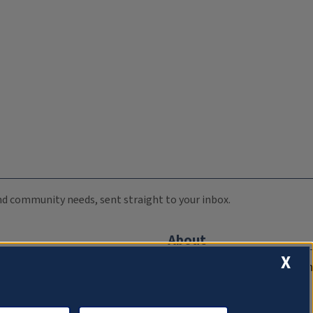
 and community needs, sent straight to your inbox.
About
X
Compliance Documentation
FCC Public Files