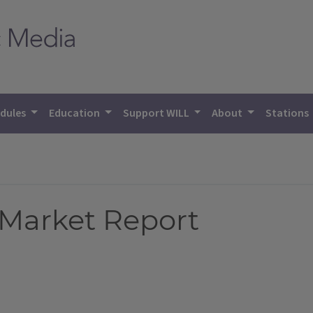
dules
Education
Support WILL
About
Stations
 Market Report