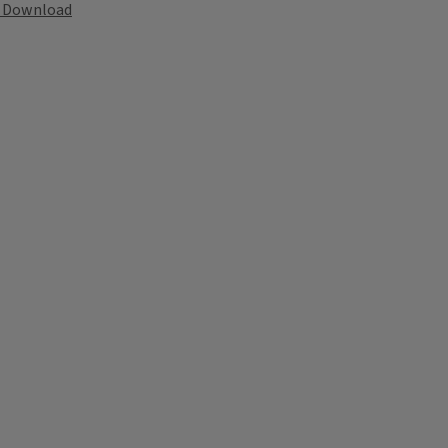
Download