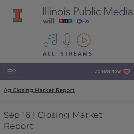
All IPM content streams
Search & Navigation
Donate Now
Ag Closing Market Report
Sep 16 | Closing Market
Report