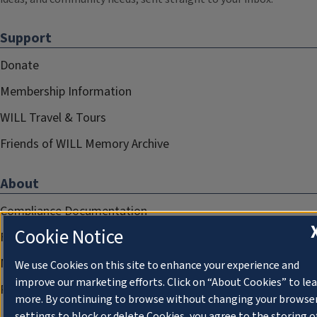
Support
Donate
Membership Information
WILL Travel & Tours
Friends of WILL Memory Archive
About
Compliance Documentation
Cookie Notice
FCC Public Files
Management
We use Cookies on this site to enhance your experience and
improve our marketing efforts. Click on “About Cookies” to le
Privacy Notice
more. By continuing to browse without changing your browse
settings to block or delete Cookies, you agree to the storing o