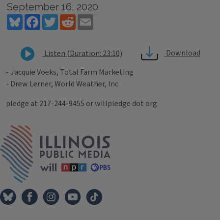
September 16, 2020
Bluesky
Facebook
Twitter
Reddit
Email
Download
Listen (Duration: 23:10)
- Jacquie Voeks, Total Farm Marketing
- Drew Lerner, World Weather, Inc
pledge at 217-244-9455 or willpledge dot org
Tags
IPM Home