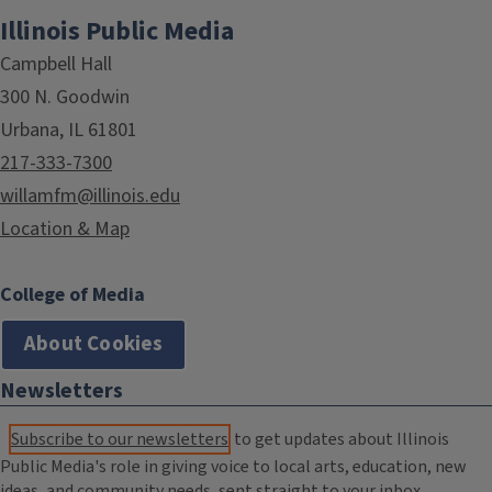
Illinois Public Media
Campbell Hall
300 N. Goodwin
Urbana, IL 61801
217-333-7300
willamfm@illinois.edu
Location & Map
College of Media
About Cookies
Newsletters
Subscribe to our newsletters
to get updates about Illinois
Public Media's role in giving voice to local arts, education, new
ideas, and community needs, sent straight to your inbox.