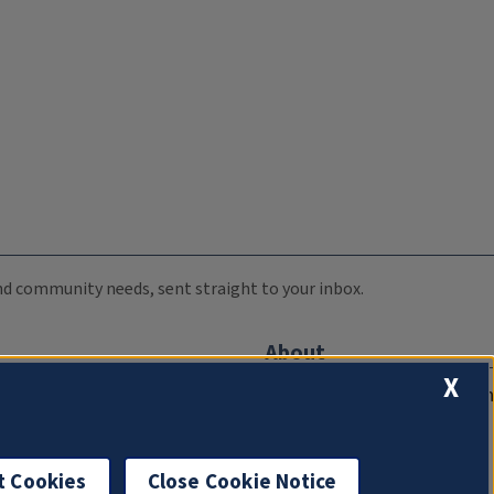
 and community needs, sent straight to your inbox.
About
X
Compliance Documentation
FCC Public Files
Management
t Cookies
Close Cookie Notice