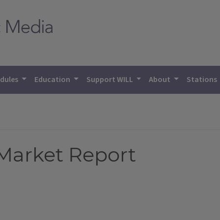
dules
Education
Support WILL
About
Stations
 Market Report