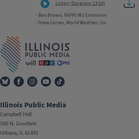
Listen (Duration: 23:10)
- Ben Brown, FAPRI MU Extension
- Drew Lerner, World Weather, Inc
Tags
IPM Home
Illinois Public Media
Campbell Hall
300 N. Goodwin
Urbana, IL 61801