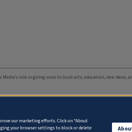
c Media's role in giving voice to local arts, education, new ideas,
prove our marketing efforts. Click on “About
ging your browser settings to block or delete
Abou