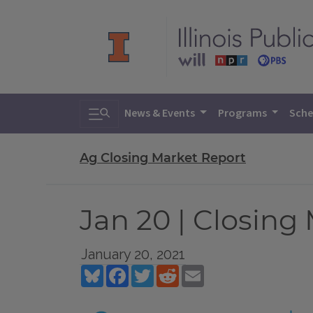
Toggle search
News & Events
Programs
Sche
Ag Closing Market Report
Jan 20 | Closing
January 20, 2021
Bluesky
Facebook
Twitter
Reddit
Email