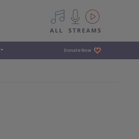
All IPM content streams
Donate Now