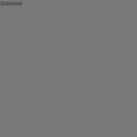
Download