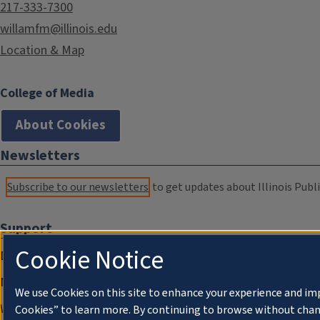
217-333-7300
willamfm@illinois.edu
Location & Map
College of Media
About Cookies
Newsletters
Subscribe to our newsletters
to get updates about Illinois Publi
Support
Cookie Notice
Donate
Membership Information
We use Cookies on this site to enhance your experience and im
WILL Travel & Tours
Cookies” to learn more. By continuing to browse without chan