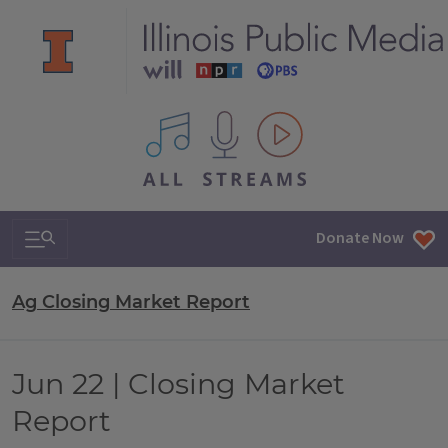
All IPM content streams
Search & Navigation
Donate Now
Ag Closing Market Report
Jun 22 | Closing Market
Report