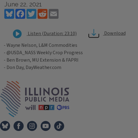
June 22, 2021
Bluesky
Facebook
Twitter
Reddit
Email
Download
Listen (Duration: 23:10)
- Wayne Nelson, L&M Commodities
- @USDA_NASS Weekly Crop Progress
- Ben Brown, MU Extension & FAPRI
- Don Day, DayWeather.com
Tags
IPM Home