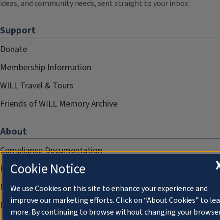
ideas, and community needs, sent straight to your inbox.
Support
Donate
Membership Information
WILL Travel & Tours
Friends of WILL Memory Archive
About
Compliance Documentation
Cookie Notice
FCC Public Files
Management
We use Cookies on this site to enhance your experience and
improve our marketing efforts. Click on “About Cookies” to le
Privacy Notice
more. By continuing to browse without changing your browse