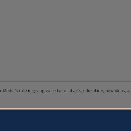
c Media's role in giving voice to local arts, education, new ideas,