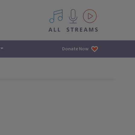
All IPM content streams
Donate Now