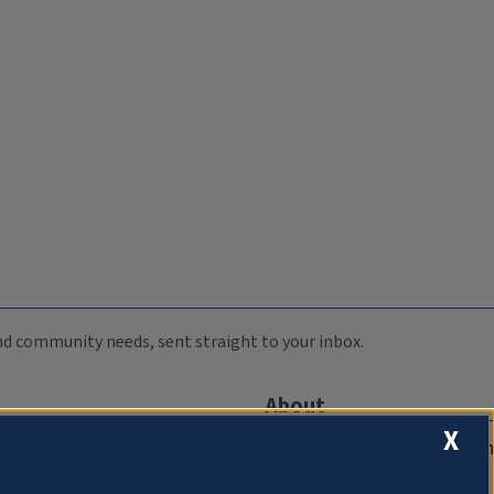
 and community needs, sent straight to your inbox.
About
X
Compliance Documentation
FCC Public Files