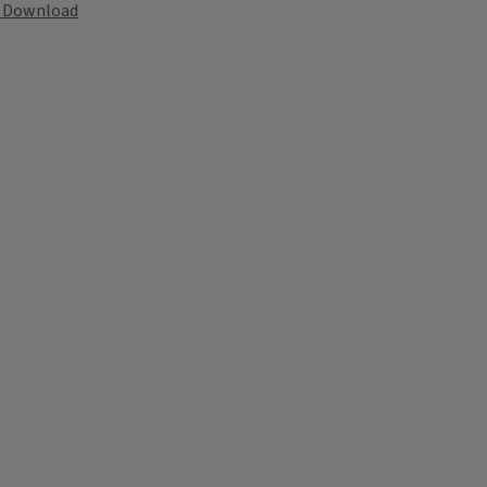
Download