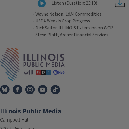
Listen (Duration: 23:10)
- Wayne Nelson, L&M Commodities
- USDA Weekly Crop Progress
- Nick Seiter, ILLINOIS Extension on WCR
- Steve Platt, Archer Financial Services
Tags
IPM Home
Illinois Public Media
Campbell Hall
300 N. Goodwin