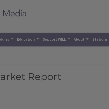
dules
Education
Support WILL
About
Stations
Market Report