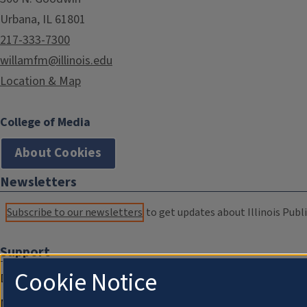
Urbana, IL 61801
217-333-7300
willamfm@illinois.edu
Location & Map
College of Media
About Cookies
Newsletters
Subscribe to our newsletters
to get updates about Illinois Publi
Support
Cookie Notice
Donate
Membership Information