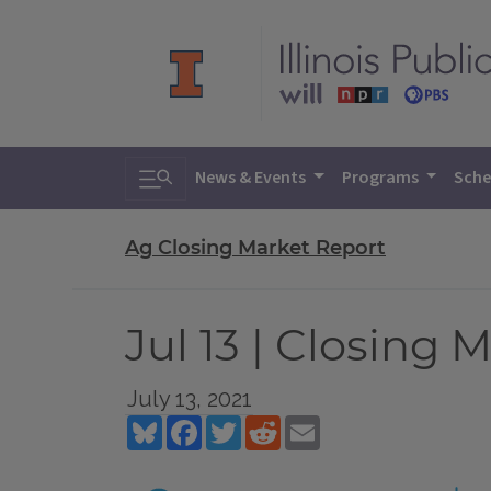
Toggle search
News & Events
Programs
Sche
Ag Closing Market Report
Jul 13 | Closing 
July 13, 2021
Bluesky
Facebook
Twitter
Reddit
Email