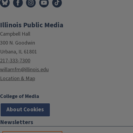
Illinois Public Media
Campbell Hall
300 N. Goodwin
Urbana, IL 61801
217-333-7300
willamfm@illinois.edu
Location & Map
College of Media
About Cookies
Newsletters