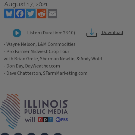
August 17, 2021
Bluesky
Facebook
Twitter
Reddit
Email
Download
Listen (Duration: 23:10)
- Wayne Nelson, L&M Commodities
- Pro Farmer Midwest Crop Tour
with Brian Grete, Sherman Newlin, & Andy Wold
- Don Day, DayWeather.com
- Dave Chatterton, SFarmMarketing.com
Tags
IPM Home