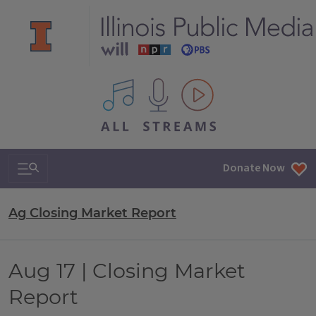
All IPM content streams
Search & Navigation
Donate Now
Ag Closing Market Report
Aug 17 | Closing Market
Report