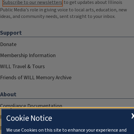
Subscribe to our newsletters
to get updates about Illinois
Public Media's role in giving voice to local arts, education, new
ideas, and community needs, sent straight to your inbox.
Support
Donate
Membership Information
WILL Travel & Tours
Friends of WILL Memory Archive
About
Compliance Documentation
Cookie Notice
FCC Public Files
Management
We use Cookies on this site to enhance your experience and