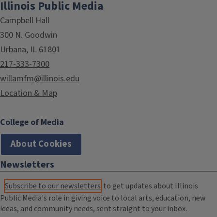
Illinois Public Media
Campbell Hall
300 N. Goodwin
Urbana, IL 61801
217-333-7300
willamfm@illinois.edu
Location & Map
College of Media
About Cookies
Newsletters
Subscribe to our newsletters
to get updates about Illinois
Public Media's role in giving voice to local arts, education, new
ideas, and community needs, sent straight to your inbox.