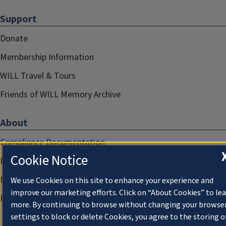
Support
Donate
Membership Information
WILL Travel & Tours
Friends of WILL Memory Archive
About
Compliance Documentation
Cookie Notice
FCC Public Files
Management
We use Cookies on this site to enhance your experience and
improve our marketing efforts. Click on “About Cookies” to le
Privacy Notice
more. By continuing to browse without changing your browse
settings to block or delete Cookies, you agree to the storing o