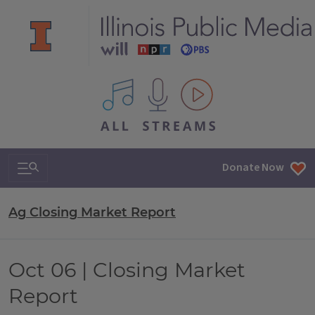
All IPM content streams
Search & Navigation
Donate Now
Ag Closing Market Report
Oct 06 | Closing Market
Report