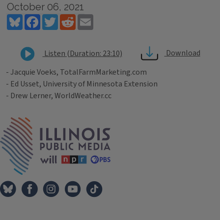
October 06, 2021
Bluesky
Facebook
Twitter
Reddit
Email
Download
Listen (Duration: 23:10)
- Jacquie Voeks, TotalFarmMarketing.com
- Ed Usset, University of Minnesota Extension
- Drew Lerner, WorldWeather.cc
Tags
IPM Home