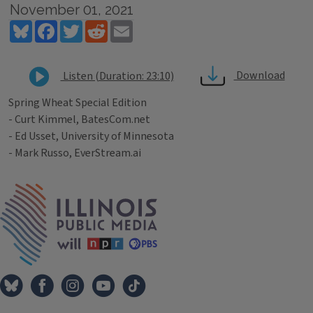
November 01, 2021
Bluesky
Facebook
Twitter
Reddit
Email
Download
Listen (Duration: 23:10)
Spring Wheat Special Edition
- Curt Kimmel, BatesCom.net
- Ed Usset, University of Minnesota
- Mark Russo, EverStream.ai
Tags
IPM Home