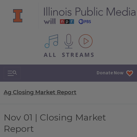
All IPM content streams
Search & Navigation
Donate Now
Ag Closing Market Report
Nov 01 | Closing Market
Report