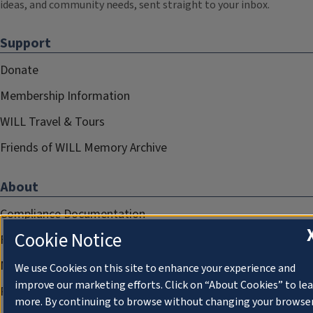
ideas, and community needs, sent straight to your inbox.
Support
Donate
Membership Information
WILL Travel & Tours
Friends of WILL Memory Archive
About
Compliance Documentation
Cookie Notice
FCC Public Files
Management
We use Cookies on this site to enhance your experience and
improve our marketing efforts. Click on “About Cookies” to le
Privacy Notice
more. By continuing to browse without changing your browse