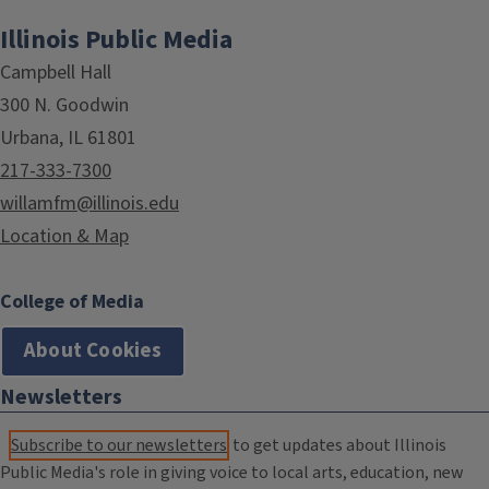
Illinois Public Media
Campbell Hall
300 N. Goodwin
Urbana, IL 61801
217-333-7300
willamfm@illinois.edu
Location & Map
College of Media
About Cookies
Newsletters
Subscribe to our newsletters
to get updates about Illinois
Public Media's role in giving voice to local arts, education, new