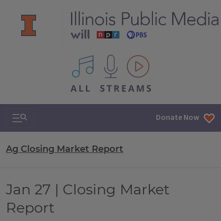
All IPM content streams
Search & Navigation
Donate Now
Ag Closing Market Report
Jan 27 | Closing Market
Report