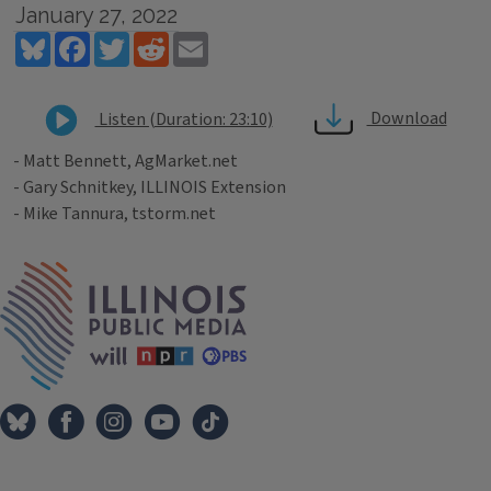
January 27, 2022
Bluesky
Facebook
Twitter
Reddit
Email
Download
Listen (Duration: 23:10)
- Matt Bennett, AgMarket.net
- Gary Schnitkey, ILLINOIS Extension
- Mike Tannura, tstorm.net
Tags
IPM Home