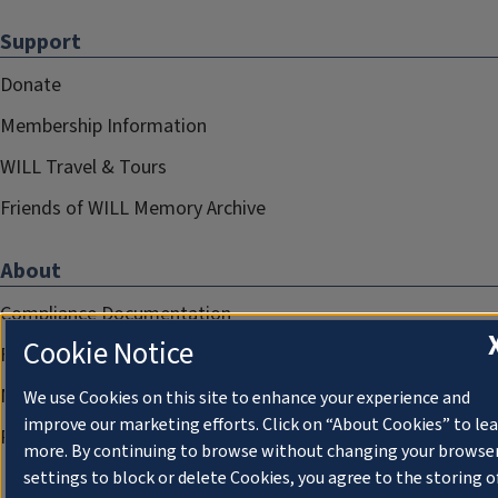
Support
Donate
Membership Information
WILL Travel & Tours
Friends of WILL Memory Archive
About
Compliance Documentation
Cookie Notice
FCC Public Files
Management
We use Cookies on this site to enhance your experience and
improve our marketing efforts. Click on “About Cookies” to le
Privacy Notice
more. By continuing to browse without changing your browse
settings to block or delete Cookies, you agree to the storing o