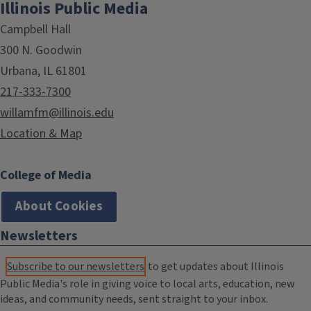
Illinois Public Media
Campbell Hall
300 N. Goodwin
Urbana, IL 61801
217-333-7300
willamfm@illinois.edu
Location & Map
College of Media
About Cookies
Newsletters
Subscribe to our newsletters
to get updates about Illinois
Public Media's role in giving voice to local arts, education, new
ideas, and community needs, sent straight to your inbox.