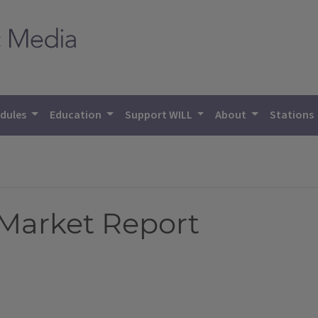
dules
Education
Support WILL
About
Stations
 Market Report