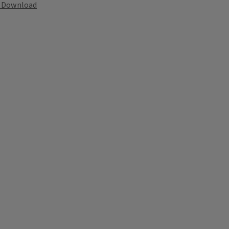
Download