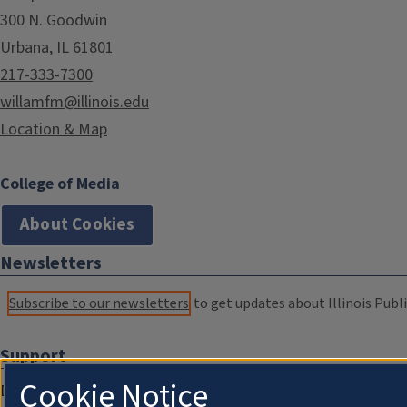
300 N. Goodwin
Urbana, IL 61801
217-333-7300
willamfm@illinois.edu
Location & Map
College of Media
About Cookies
Newsletters
Subscribe to our newsletters
to get updates about Illinois Publi
Support
Cookie Notice
Donate