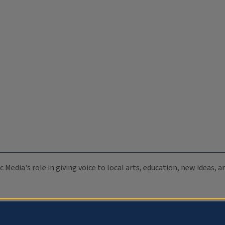
c Media's role in giving voice to local arts, education, new ideas,