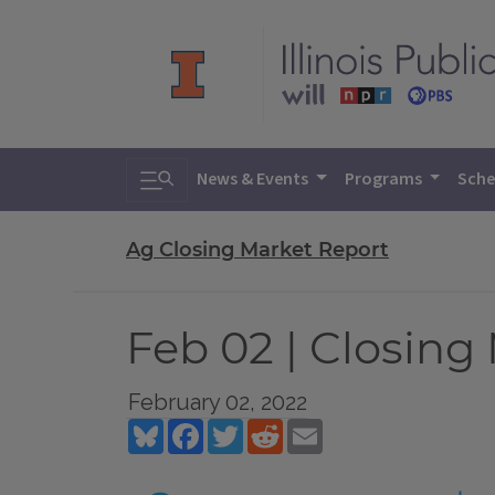
Toggle search
News & Events
Programs
Sche
Ag Closing Market Report
Feb 02 | Closing
February 02, 2022
Bluesky
Facebook
Twitter
Reddit
Email