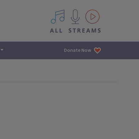
All IPM content streams
Donate Now