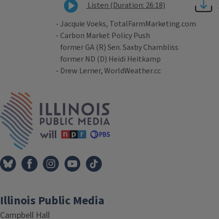
Listen (Duration: 26:18)
- Jacquie Voeks, TotalFarmMarketing.com
- Carbon Market Policy Push
former GA (R) Sen. Saxby Chambliss
former ND (D) Heidi Heitkamp
- Drew Lerner, WorldWeather.cc
Tags
IPM Home
Illinois Public Media
Campbell Hall