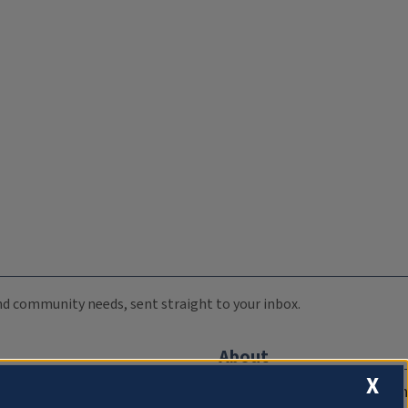
 and community needs, sent straight to your inbox.
About
X
Compliance Documentation