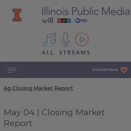
All IPM content streams
Search & Navigation
Donate Now
Ag Closing Market Report
May 04 | Closing Market
Report