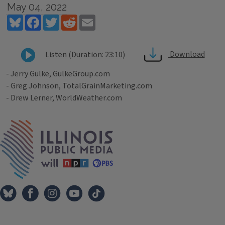
May 04, 2022
Bluesky
Facebook
Twitter
Reddit
Email
Download
Listen (Duration: 23:10)
- Jerry Gulke, GulkeGroup.com
- Greg Johnson, TotalGrainMarketing.com
- Drew Lerner, WorldWeather.com
Tags
IPM Home