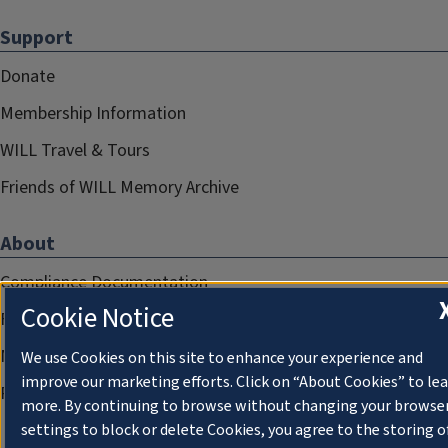
Support
Donate
Membership Information
WILL Travel & Tours
Friends of WILL Memory Archive
About
Compliance Documentation
Cookie Notice
FCC Public Files
Management
We use Cookies on this site to enhance your experience and
improve our marketing efforts. Click on “About Cookies” to le
Privacy Notice
more. By continuing to browse without changing your browse
settings to block or delete Cookies, you agree to the storing o