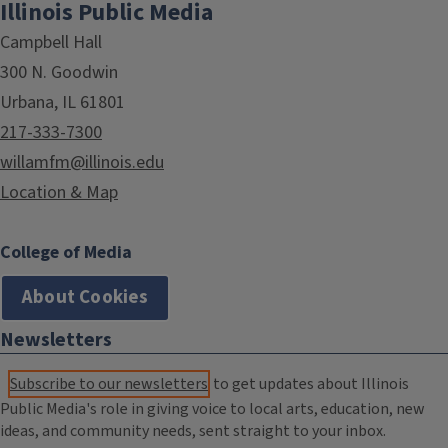
Illinois Public Media
Campbell Hall
300 N. Goodwin
Urbana, IL 61801
217-333-7300
willamfm@illinois.edu
Location & Map
College of Media
About Cookies
Newsletters
Subscribe to our newsletters
to get updates about Illinois
Public Media's role in giving voice to local arts, education, new
ideas, and community needs, sent straight to your inbox.